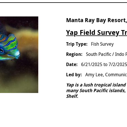
Manta Ray Bay Resort,
Yap Field Survey T
Fish Survey
South Pacific / Indo 
6/21/2025
to
7/2/202
Amy Lee, Communic
Yap is a lush tropical islan
many South Pacific islands, 
Shelf.