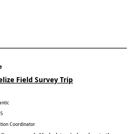
e
lize Field Survey Trip
antic
25
tion Coordinator