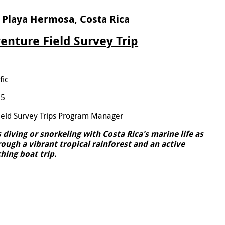
 Playa Hermosa, Costa Rica
enture Field Survey Trip
fic
25
ield Survey Trips Program Manager
diving or snorkeling with Costa Rica's marine life as
ough a vibrant tropical rainforest and an active
hing boat trip.