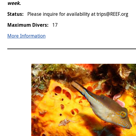
week.
Please inquire for availability at trips@REEF.org
17
More Information