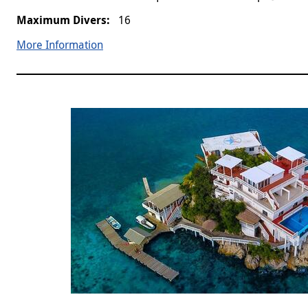
16
More Information