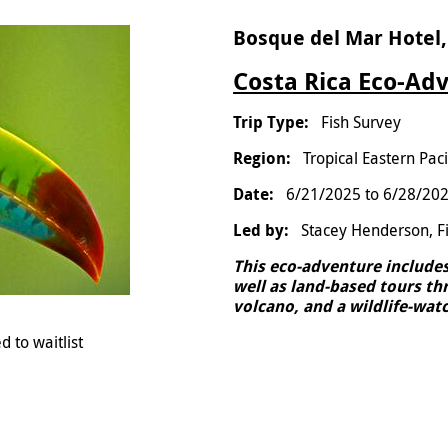
Bosque del Mar Hotel,
Costa Rica Eco-Adv
Fish Survey
Tropical Eastern Paci
6/21/2025
to
6/28/20
Stacey Henderson, F
This eco-adventure includes 
well as land-based tours thr
volcano, and a wildlife-watc
d to waitlist