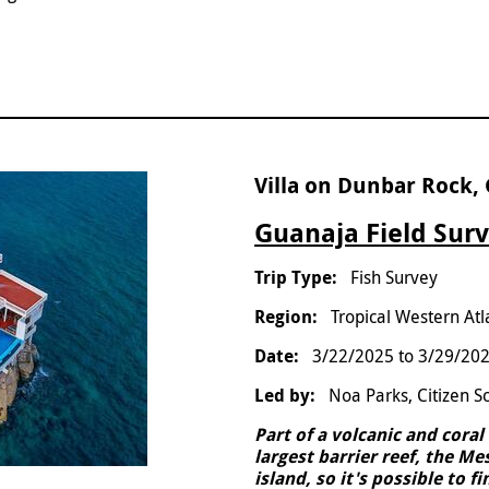
Villa on Dunbar Rock,
Guanaja Field Surv
Fish Survey
Tropical Western Atl
3/22/2025
to
3/29/20
Noa Parks, Citizen S
Part of a volcanic and cora
largest barrier reef, the M
island, so it's possible to 