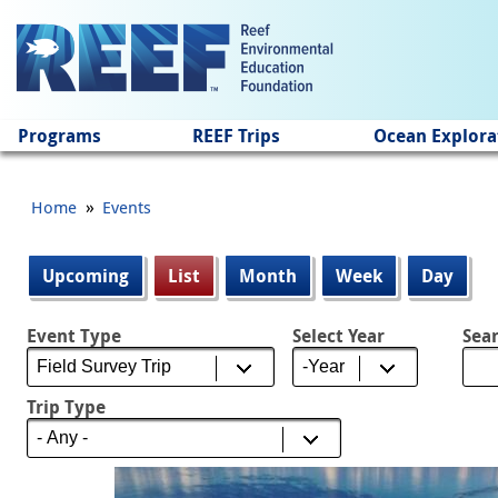
Jump to main content
Programs
REEF Trips
Ocean Explora
»
Home
Events
Primary tabs
Upcoming
List
(active tab)
Month
Week
Day
Event Type
Select Year
Sea
Select Year
Year
Trip Type