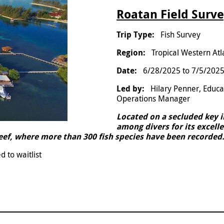
Roatan Field Surve
Fish Survey
Tropical Western Atl
6/28/2025
to
7/5/202
Hilary Penner, Educ
Operations Manager
Located on a secluded key 
among divers for its excelle
reef, where more than 300 fish species have been recorded
d to waitlist