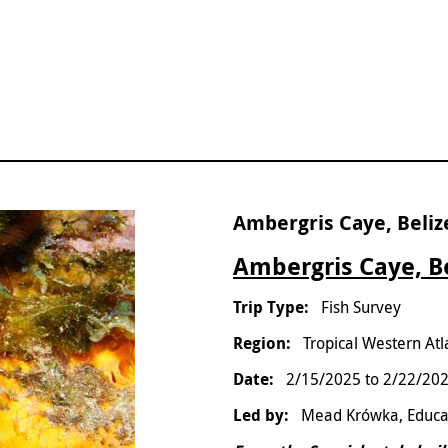
Ambergris Caye, Beliz
Ambergris Caye, Be
Fish Survey
Tropical Western Atl
2/15/2025
to
2/22/20
Mead Krówka, Educa