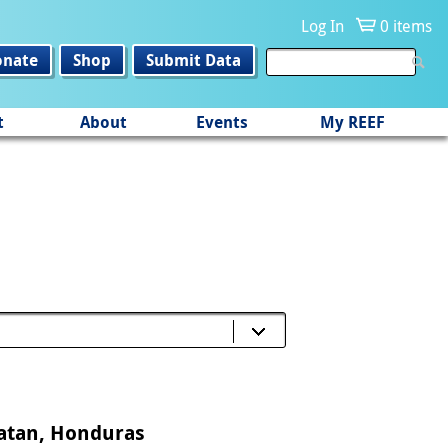
Log In
0 items
onate
Shop
Submit Data
t
About
Events
My REEF
oatan, Honduras