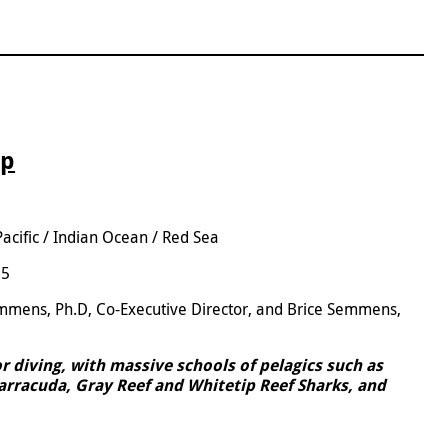
ip
Pacific / Indian Ocean / Red Sea
25
emmens, Ph.D, Co-Executive Director, and Brice Semmens,
or diving, with massive schools of pelagics such as
Barracuda, Gray Reef and Whitetip Reef Sharks, and