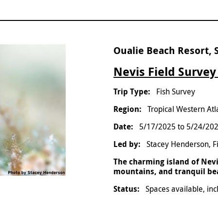
Oualie Beach Resort, S
Nevis Field Survey
Fish Survey
Tropical Western Atl
5/17/2025
to
5/24/20
Stacey Henderson, F
The charming island of Nevis
mountains, and tranquil beac
Spaces available, inc