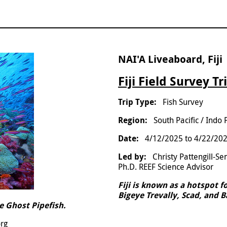
NAI'A Liveaboard, Fiji
Fiji Field Survey Tr
Fish Survey
South Pacific / Indo 
4/12/2025
to
4/22/20
Christy Pattengill-S
Ph.D. REEF Science Advisor
Fiji is known as a hotspot f
Bigeye Trevally, Scad, and 
e Ghost Pipefish.
org