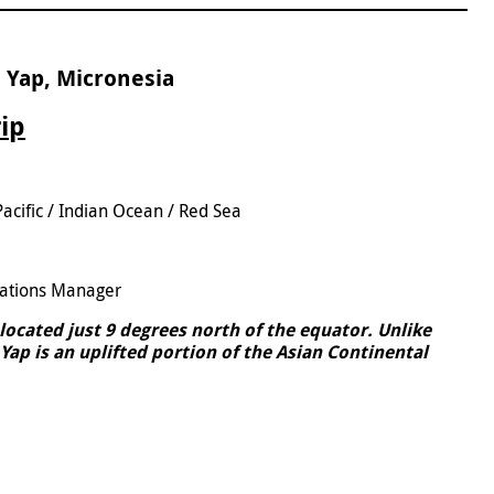
 Yap, Micronesia
rip
Pacific / Indian Ocean / Red Sea
5
ations Manager
d located just 9 degrees north of the equator. Unlike
Yap is an uplifted portion of the Asian Continental