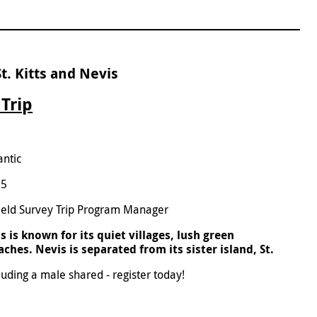
t. Kitts and Nevis
 Trip
antic
25
ield Survey Trip Program Manager
 is known for its quiet villages, lush green
hes. Nevis is separated from its sister island, St.
luding a male shared - register today!