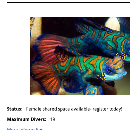
Female shared space available- register today!
19
More Information