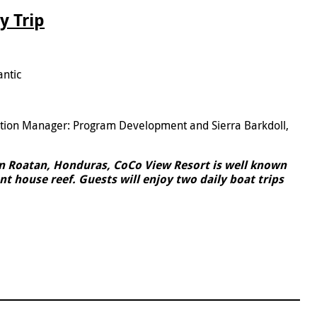
y Trip
antic
5
ation Manager: Program Development and Sierra Barkdoll,
in Roatan, Honduras, CoCo View Resort is well known
nt house reef. Guests will enjoy two daily boat trips
.