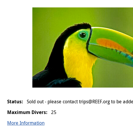
Sold out - please contact trips@REEF.org to be adde
25
More Information