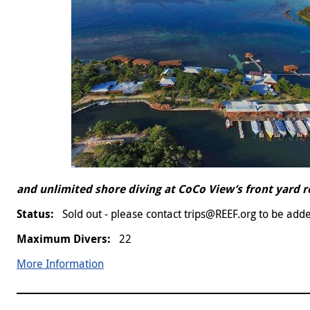
and unlimited shore diving at CoCo View’s front yard 
Sold out - please contact trips@REEF.org to be adde
22
More Information