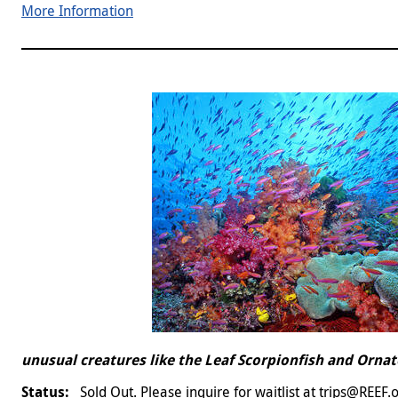
More Information
unusual creatures like the Leaf Scorpionfish and Ornat
Sold Out. Please inquire for waitlist at trips@REEF.