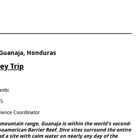
 Guanaja, Honduras
ey Trip
antic
25
cience Coordinator
l mountain range, Guanaja is within the world's second-
esoamerican Barrier Reef. Dive sites surround the entire
find a site with calm water on nearly any day of the