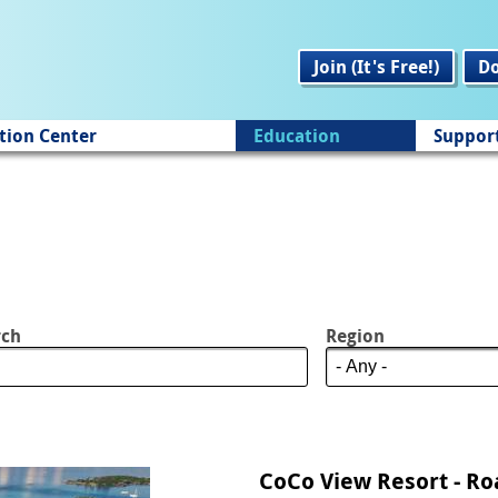
Join (It's Free!)
D
tion Center
Education
Suppor
rch
Region
CoCo View Resort - R