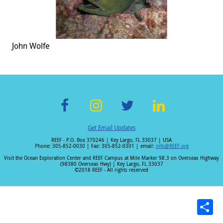
John Wolfe
F
In
T
Li
Get Email Updates
ac
st
wi
n
REEF - P.O. Box 370246 | Key Largo, FL 33037 | USA
e
a
tt
k
Phone: 305-852-0030 | Fax: 305-852-0301 | email:
info@REEF.org
b
gr
er
e
Visit the Ocean Exploration Center and REEF Campus at Mile Marker 98.3 on Overseas Highway
(98380 Overseas Hwy) | Key Largo, FL 33037
o
a
dI
©2018 REEF - All rights reserved
o
m
n
k