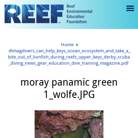
Jump to main content
M
e
n
»
Home
u
dtmagdivers_can_help_keys_ocean_ecosystem_and_take_a_
bite_out_of_lionfish_during_reefs_upper_keys_derby_scuba
to
_diving_news_gear_education_dive_training_magazine.pdf
g
moray panamic green
gl
1_wolfe.JPG
e