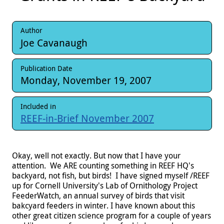
Author
Joe Cavanaugh
Publication Date
Monday, November 19, 2007
Included in
REEF-in-Brief November 2007
Okay, well not exactly. But now that I have your
attention. We ARE counting something in REEF HQ's
backyard, not fish, but birds! I have signed myself /REEF
up for Cornell University's Lab of Ornithology Project
FeederWatch, an annual survey of birds that visit
bakcyard feeders in winter. I have known about this
other great citizen science program for a couple of years