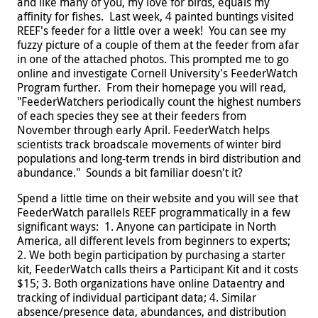
and like many of you, my love for birds, equals my
affinity for fishes. Last week, 4 painted buntings visited
REEF's feeder for a little over a week! You can see my
fuzzy picture of a couple of them at the feeder from afar
in one of the attached photos. This prompted me to go
online and investigate Cornell University's FeederWatch
Program further. From their homepage you will read,
"
FeederWatchers periodically count the highest numbers
of each species they see at their feeders from
November through early April. FeederWatch helps
scientists track broadscale movements of winter bird
populations and long-term trends in bird distribution and
abundance."
Sounds a bit familiar doesn't it?
Spend a little time on their website and you will see that
FeederWatch parallels REEF programmatically in a few
significant ways: 1. Anyone can participate in North
America, all different levels from beginners to experts;
2. We both begin participation by purchasing a starter
kit, FeederWatch calls theirs a Participant Kit and it costs
$15; 3. Both organizations have online Dataentry and
tracking of individual participant data; 4. Similar
absence/presence data, abundances, and distribution