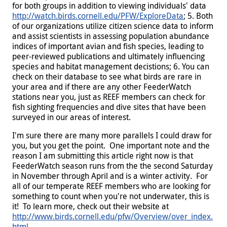
for both groups in addition to viewing individuals' data
http://watch.birds.cornell.edu/PFW/ExploreData
; 5. Both
of our organizations utilize citizen science data to inform
and assist scientists in assessing population abundance
indices of important avian and fish species, leading to
peer-reviewed publications and ultimately influencing
species and habitat management decistions; 6. You can
check on their database to see what birds are rare in
your area and if there are any other FeederWatch
stations near you, just as REEF members can check for
fish sighting frequencies and dive sites that have been
surveyed in our areas of interest.
I'm sure there are many more parallels I could draw for
you, but you get the point. One important note and the
reason I am submitting this article right now is that
FeederWatch season runs from the the second Saturday
in November through April and is a winter activity. For
all of our temperate REEF members who are looking for
something to count when you're not underwater, this is
it! To learn more, check out their website at
http://www.birds.cornell.edu/pfw/Overview/over_index.
html
.