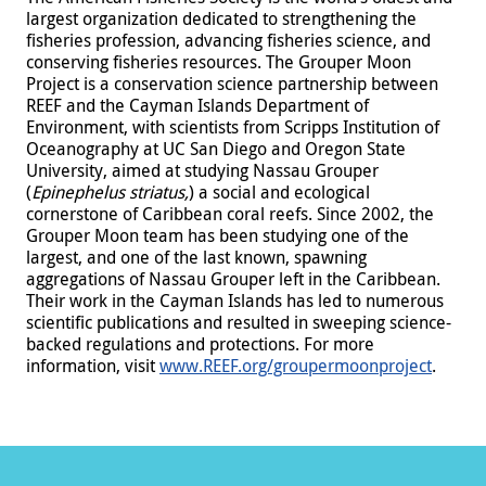
largest organization dedicated to strengthening the
fisheries profession, advancing fisheries science, and
conserving fisheries resources. The Grouper Moon
Project is a conservation science partnership between
REEF and the Cayman Islands Department of
Environment, with scientists from Scripps Institution of
Oceanography at UC San Diego and Oregon State
University, aimed at studying Nassau Grouper
(
Epinephelus striatus,
) a social and ecological
cornerstone of Caribbean coral reefs. Since 2002, the
Grouper Moon team has been studying one of the
largest, and one of the last known, spawning
aggregations of Nassau Grouper left in the Caribbean.
Their work in the Cayman Islands has led to numerous
scientific publications and resulted in sweeping science-
backed regulations and protections. For more
information, visit
www.REEF.org/groupermoonproject
.