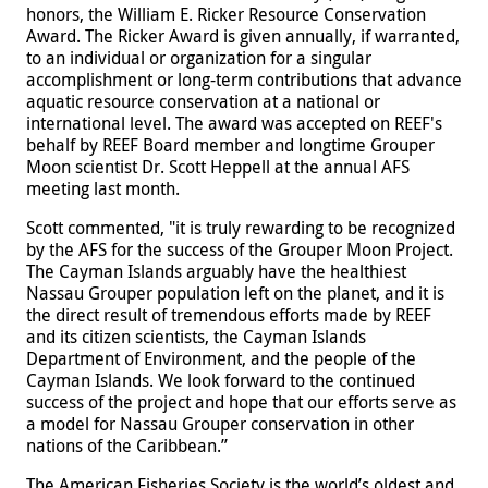
honors, the William E. Ricker Resource Conservation
Award. The Ricker Award is given annually, if warranted,
to an individual or organization for a singular
accomplishment or long-term contributions that advance
aquatic resource conservation at a national or
international level. The award was accepted on REEF's
behalf by REEF Board member and longtime Grouper
Moon scientist Dr. Scott Heppell at the annual AFS
meeting last month.
Scott commented, "it is truly rewarding to be recognized
by the AFS for the success of the Grouper Moon Project.
The Cayman Islands arguably have the healthiest
Nassau Grouper population left on the planet, and it is
the direct result of tremendous efforts made by REEF
and its citizen scientists, the Cayman Islands
Department of Environment, and the people of the
Cayman Islands. We look forward to the continued
success of the project and hope that our efforts serve as
a model for Nassau Grouper conservation in other
nations of the Caribbean.”
The American Fisheries Society is the world’s oldest and