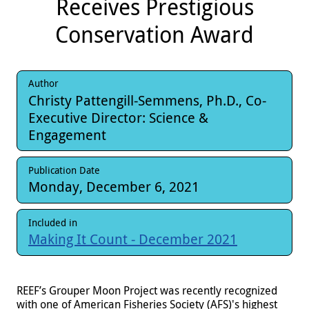
Receives Prestigious
Conservation Award
Author
Christy Pattengill-Semmens, Ph.D., Co-
Executive Director: Science &
Engagement
Publication Date
Monday, December 6, 2021
Included in
Making It Count - December 2021
REEF’s Grouper Moon Project was recently recognized
with one of American Fisheries Society (AFS)'s highest