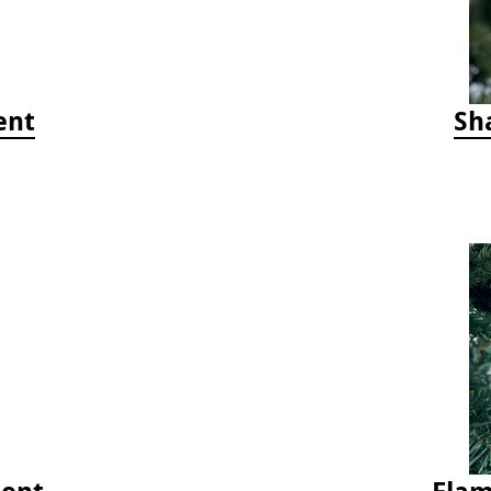
ent
Sh