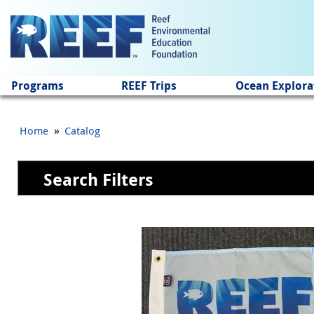
Jump to main content
Programs
REEF Trips
Ocean Explora
»
Home
Catalog
Search Filters
Pages