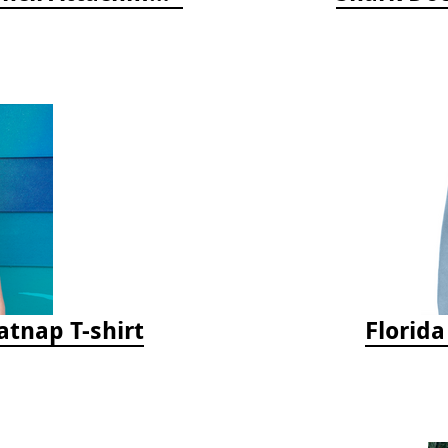
tnap T-shirt
Florid