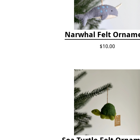
Narwhal Felt Ornam
$10.00