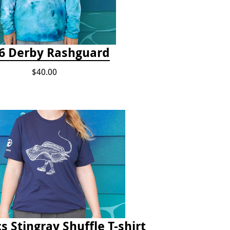
6 Derby Rashguard
$40.00
s Stingray Shuffle T-shirt