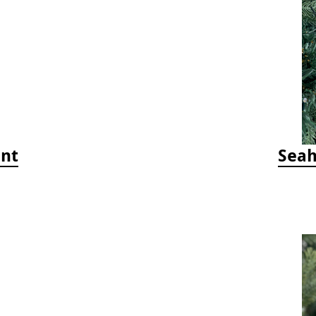
ent
Seah