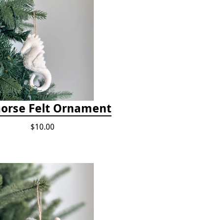
orse Felt Ornament
$10.00