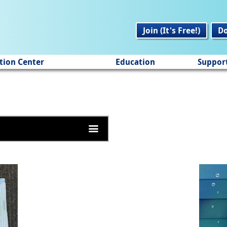
Join (It's Free!)
D
tion Center
Education
Suppor