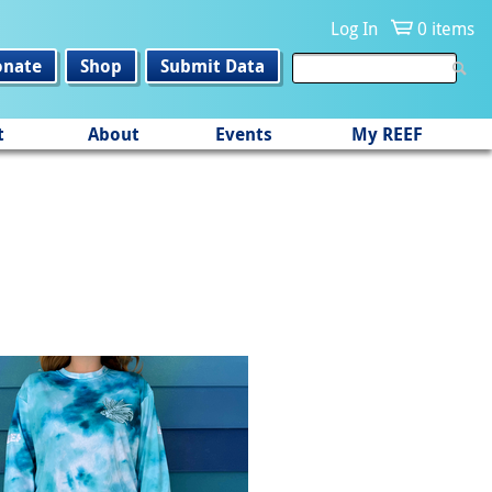
Log In
0 items
onate
Shop
Submit Data
t
About
Events
My REEF