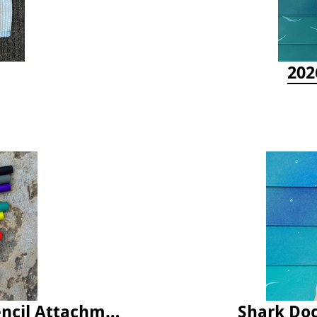
202
Latex Rubber Tubing for Survey Pencil Attachment
Shark Doc