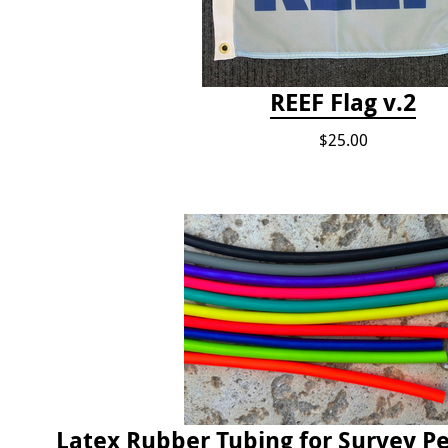
REEF Flag v.2
$25.00