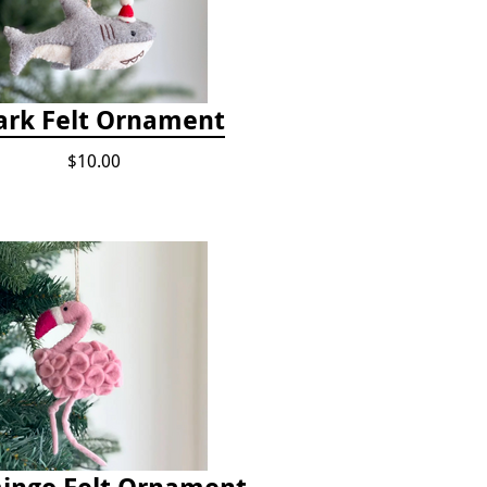
ark Felt Ornament
$10.00