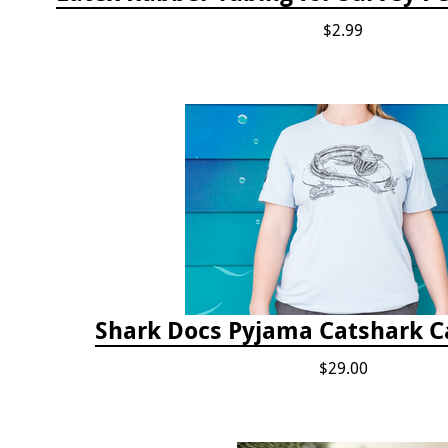
$2.99
Shark Docs Pyjama Catshark Ca
$29.00