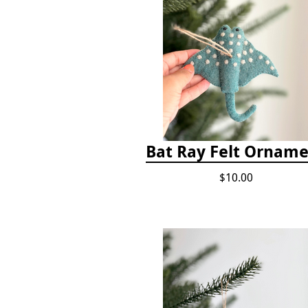
Bat Ray Felt Ornam
$10.00