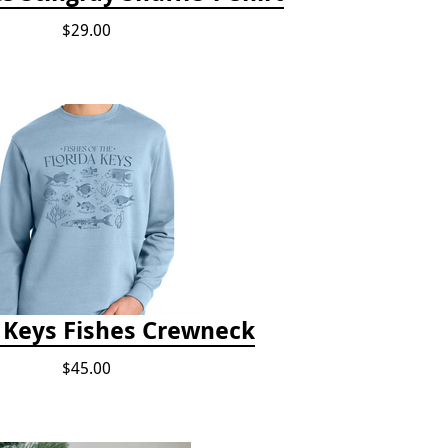
$29.00
a Keys Fishes Crewneck
$45.00