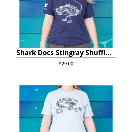
Shark Docs Stingray Shuffle T-shirt
$29.00