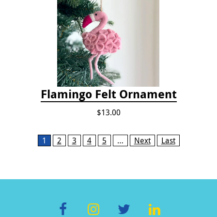
Flamingo Felt Ornament
$13.00
Pages
1
2
3
4
5
…
Next
Last