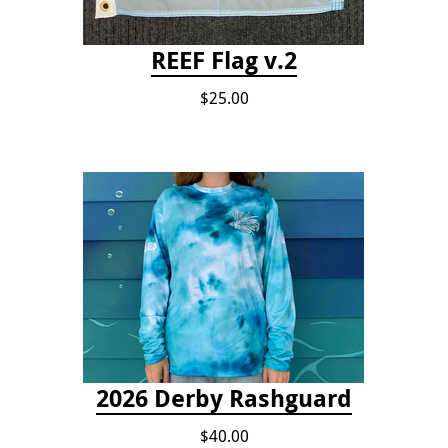
REEF Flag v.2
$25.00
2026 Derby Rashguard
$40.00