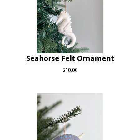
Seahorse Felt Ornament
$10.00