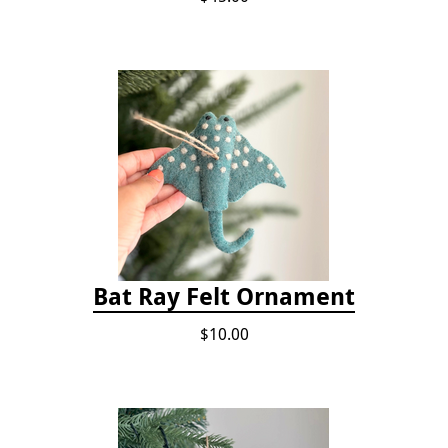
Bat Ray Felt Ornament
$10.00