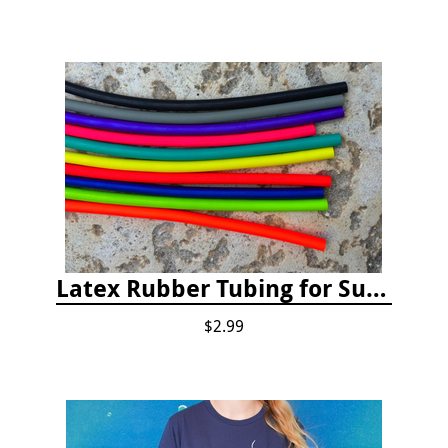
Latex Rubber Tubing for Survey Pencil Attachment
$2.99