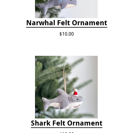
Narwhal Felt Ornament
$10.00
Shark Felt Ornament