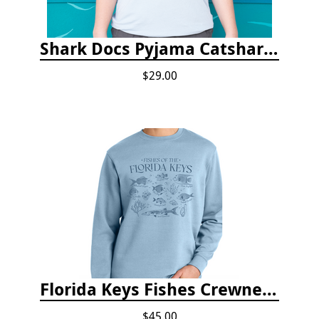
Shark Docs Pyjama Catshark Catnap T-shirt
$29.00
Florida Keys Fishes Crewneck
$45.00