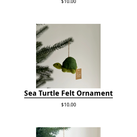
$10.00
Sea Turtle Felt Ornament
$10.00