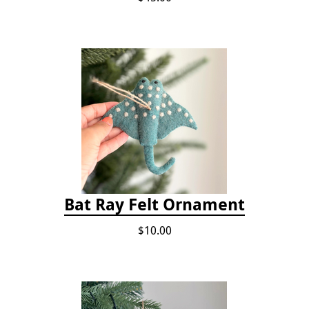
Bat Ray Felt Ornament
$10.00