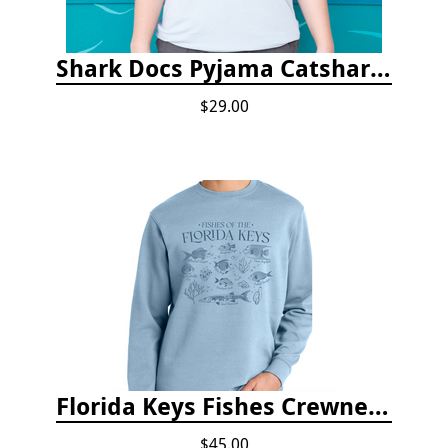
Shark Docs Pyjama Catshark Catnap T-shirt
$29.00
Florida Keys Fishes Crewneck
$45.00