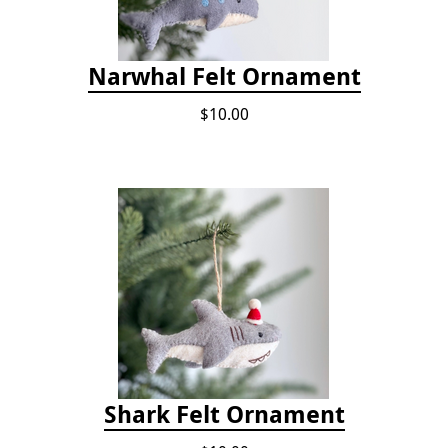
Narwhal Felt Ornament
$10.00
Shark Felt Ornament