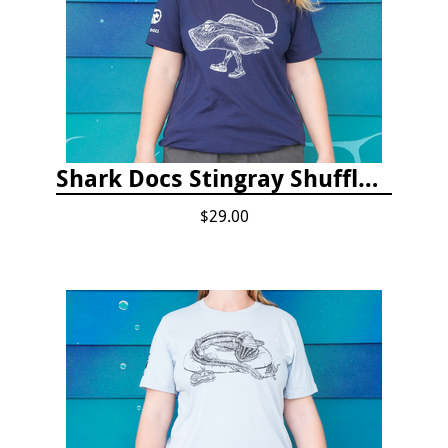
Shark Docs Stingray Shuffle T-shirt
$29.00