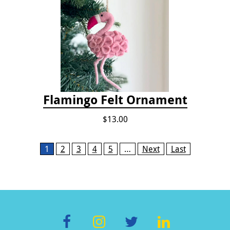
Flamingo Felt Ornament
$13.00
Pages
1
2
3
4
5
…
Next
Last