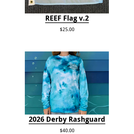
REEF Flag v.2
$25.00
2026 Derby Rashguard
$40.00