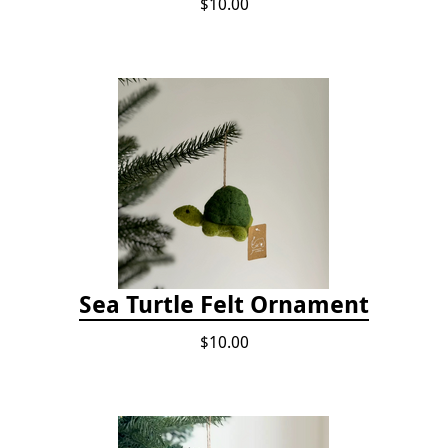
$10.00
Sea Turtle Felt Ornament
$10.00