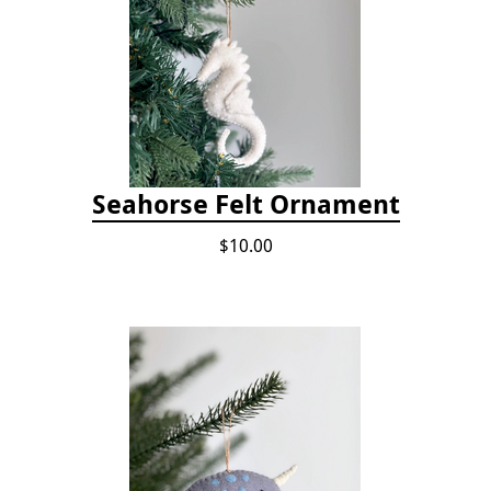
Seahorse Felt Ornament
$10.00