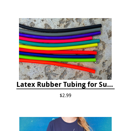
Latex Rubber Tubing for Survey Pencil Attachment
$2.99