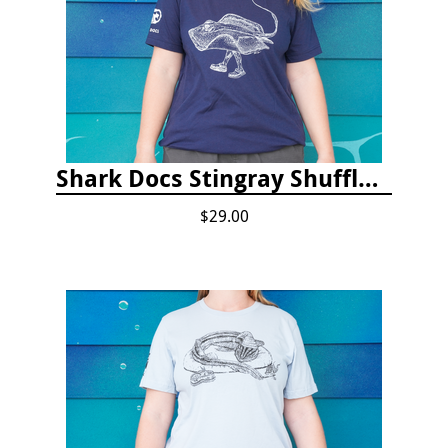
Shark Docs Stingray Shuffle T-shirt
$29.00