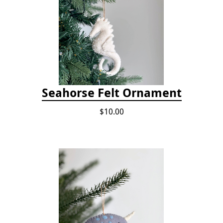
Seahorse Felt Ornament
$10.00