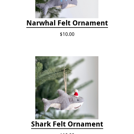
Narwhal Felt Ornament
$10.00
Shark Felt Ornament