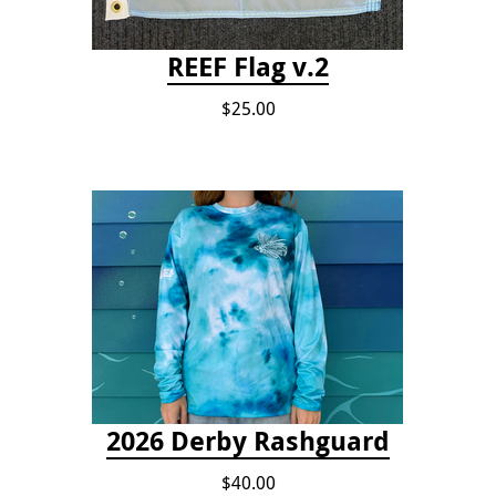
REEF Flag v.2
$25.00
2026 Derby Rashguard
$40.00