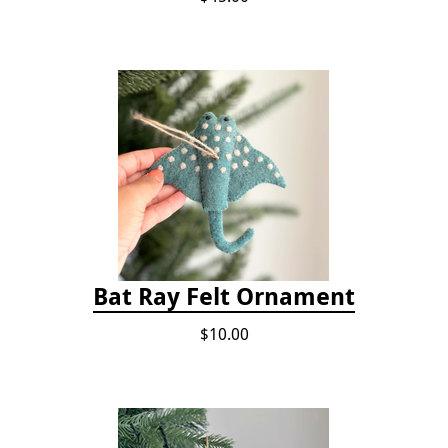
Bat Ray Felt Ornament
$10.00