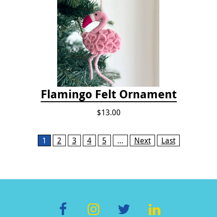
Flamingo Felt Ornament
$13.00
Pages
1
2
3
4
5
…
Next
Last