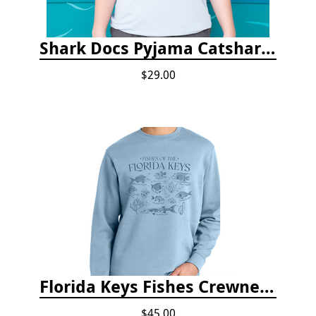
Shark Docs Pyjama Catshark Catnap T-shirt
$29.00
Florida Keys Fishes Crewneck
$45.00