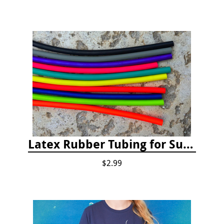
Latex Rubber Tubing for Survey Pencil Attachment
$2.99