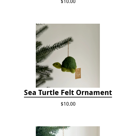
$10.00
Sea Turtle Felt Ornament
$10.00