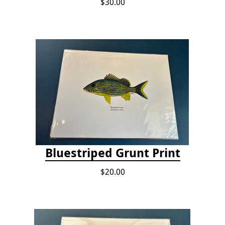
$30.00
Bluestriped Grunt Print
$20.00