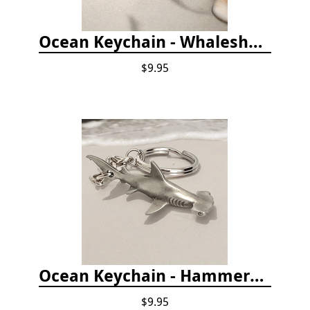
Ocean Keychain - Whaleshark
$9.95
Ocean Keychain - Hammerhead Shark
$9.95