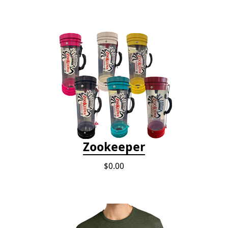
Zookeeper
$0.00