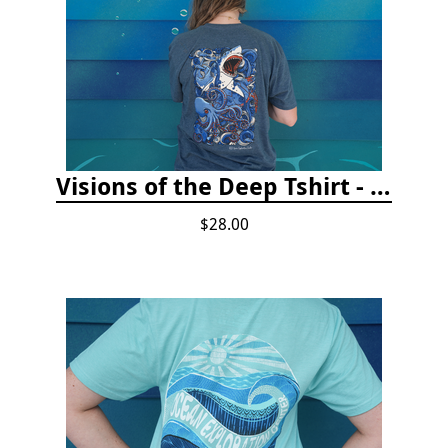
Visions of the Deep Tshirt - Adult/Youth Sizes
$28.00