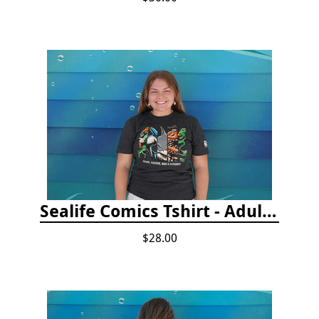
Sealife Comics Tshirt - Adult/Youth Sizes
$28.00