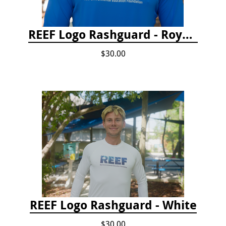
REEF Logo Rashguard - Royal Blue
$30.00
REEF Logo Rashguard - White
$30.00