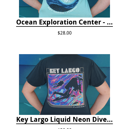
Ocean Exploration Center - Ocean Motion Tshirt
$28.00
Key Largo Liquid Neon Dive T-Shirt