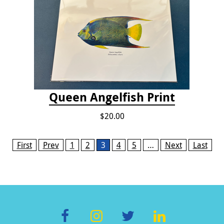
Queen Angelfish Print
$20.00
Pages
First
Prev
1
2
3
4
5
…
Next
Last