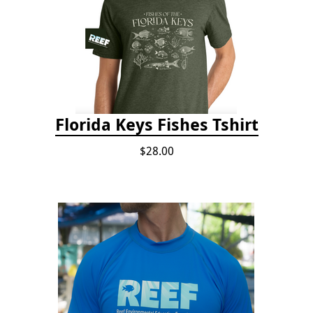
Florida Keys Fishes Tshirt
$28.00