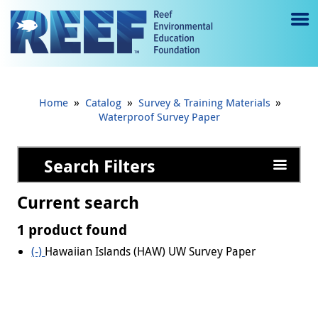
Jump to main content
M
e
n
»
»
»
Home
Catalog
Survey & Training Materials
u
Waterproof Survey Paper
to
Search Filters
g
gl
Current search
e
1 product found
(-)
Remove Hawaiian Islands (HAW) UW Survey Paper
Hawaiian Islands (HAW) UW Survey Paper
filter