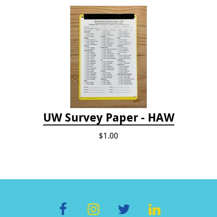
UW Survey Paper - HAW
$1.00