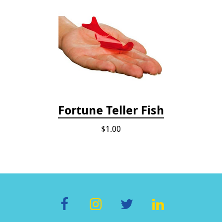
Fortune Teller Fish
$1.00
F
In
T
Li