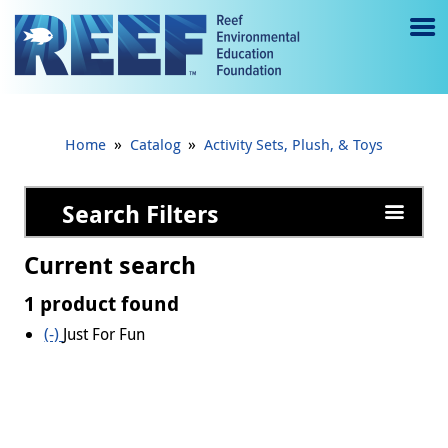
Jump to main content
M
e
n
»
»
Home
Catalog
Activity Sets, Plush, & Toys
u
to
Search Filters
g
Current search
gl
1 product found
e
(-)
Remove Just For Fun filter
Just For Fun