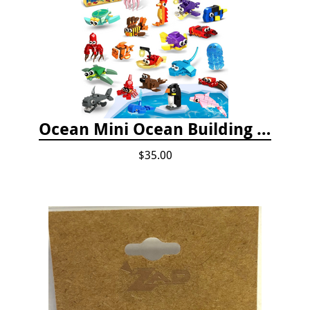
Ocean Mini Ocean Building Toys - 24 Set
$35.00