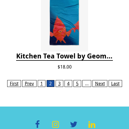
Kitchen Tea Towel by Geometry - Coral Glow
$18.00
Pages
First
Prev
1
2
3
4
5
…
Next
Last