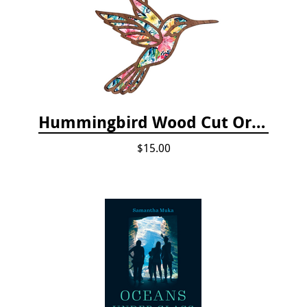
Hummingbird Wood Cut Ornament
$15.00