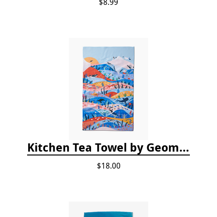
$8.99
Kitchen Tea Towel by Geometry - Oceans
$18.00