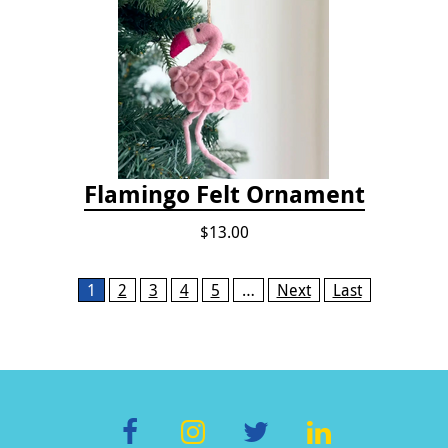
Flamingo Felt Ornament
$13.00
Pages
1
2
3
4
5
…
Next
Last