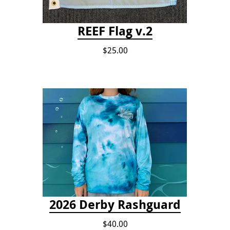
REEF Flag v.2
$25.00
2026 Derby Rashguard
$40.00