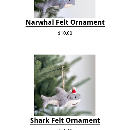
Narwhal Felt Ornament
$10.00
Shark Felt Ornament