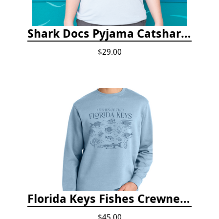
Shark Docs Pyjama Catshark Catnap T-shirt
$29.00
Florida Keys Fishes Crewneck
$45.00