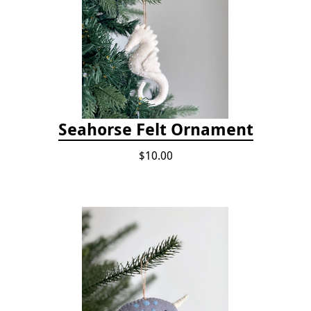
Seahorse Felt Ornament
$10.00