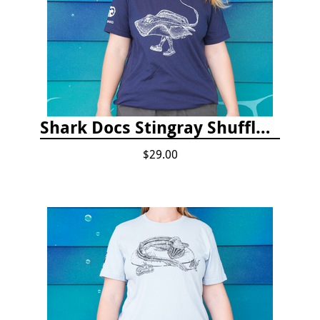
Shark Docs Stingray Shuffle T-shirt
$29.00