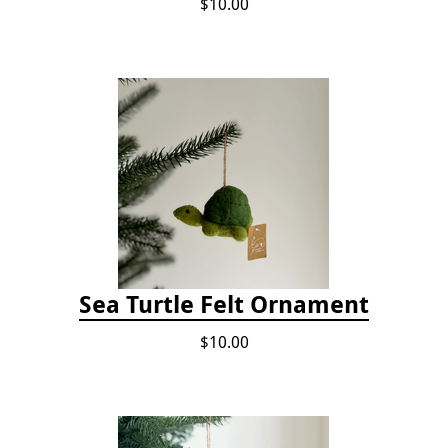
$10.00
Sea Turtle Felt Ornament
$10.00