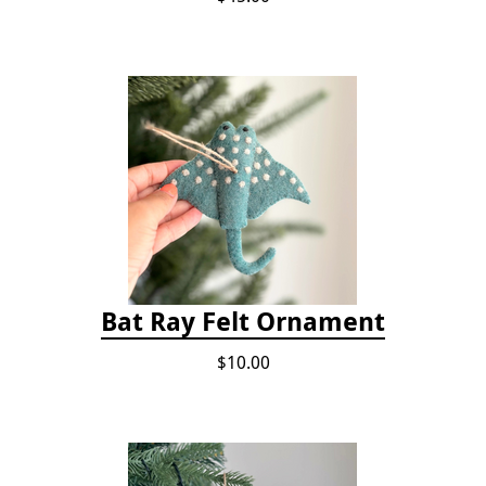
Bat Ray Felt Ornament
$10.00