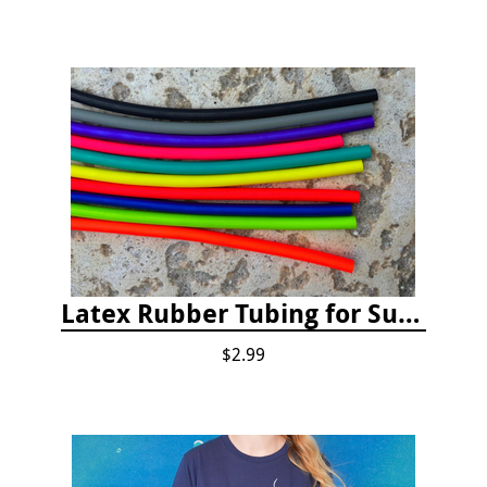
Latex Rubber Tubing for Survey Pencil Attachment
$2.99