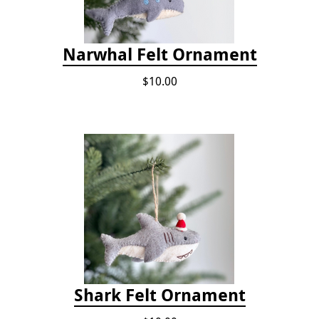
Narwhal Felt Ornament
$10.00
Shark Felt Ornament