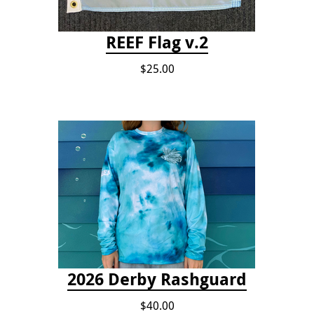
REEF Flag v.2
$25.00
2026 Derby Rashguard
$40.00