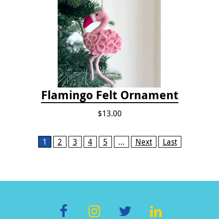
Flamingo Felt Ornament
$13.00
Pages
1
2
3
4
5
…
Next
Last