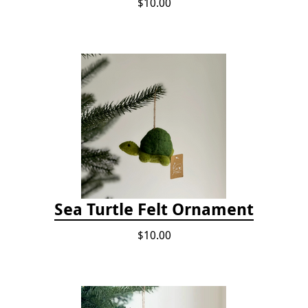
$10.00
Sea Turtle Felt Ornament
$10.00