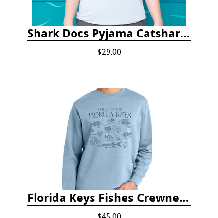
Shark Docs Pyjama Catshark Catnap T-shirt
$29.00
Florida Keys Fishes Crewneck
$45.00