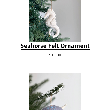
Seahorse Felt Ornament
$10.00