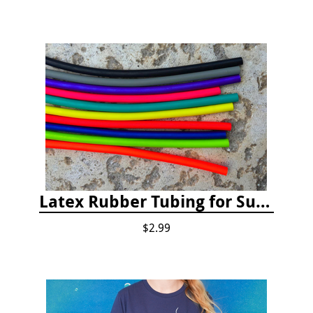
Latex Rubber Tubing for Survey Pencil Attachment
$2.99