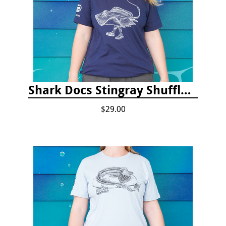
Shark Docs Stingray Shuffle T-shirt
$29.00