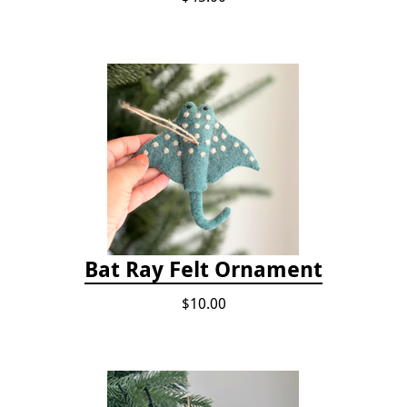
Bat Ray Felt Ornament
$10.00