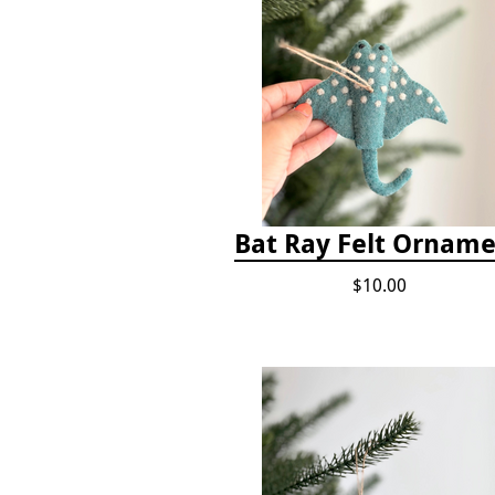
Bat Ray Felt Ornam
$10.00