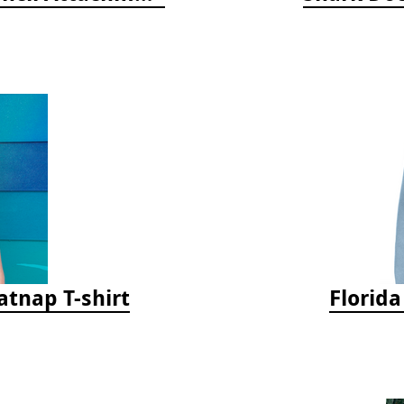
tnap T-shirt
Florid