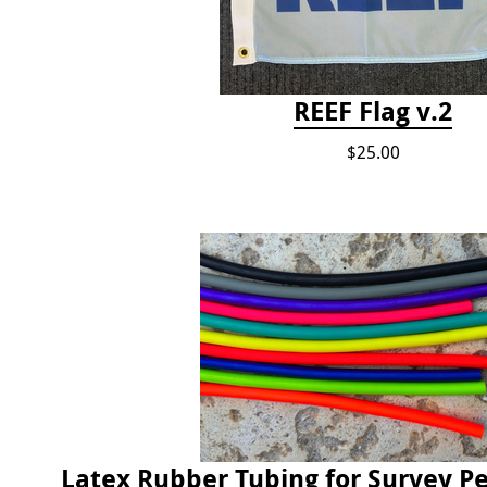
REEF Flag v.2
$25.00