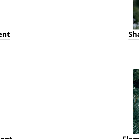
ent
Sh