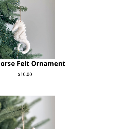
orse Felt Ornament
$10.00