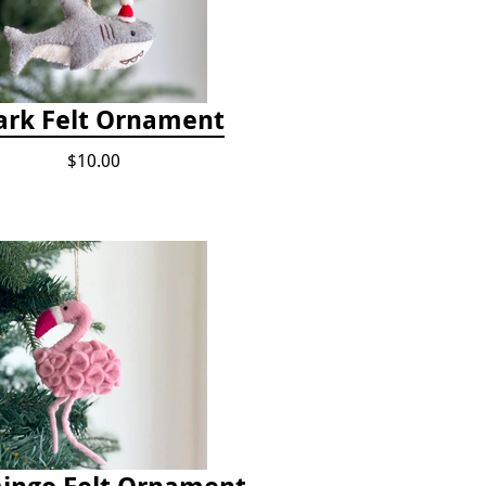
ark Felt Ornament
$10.00