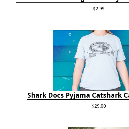
$2.99
Shark Docs Pyjama Catshark Ca
$29.00