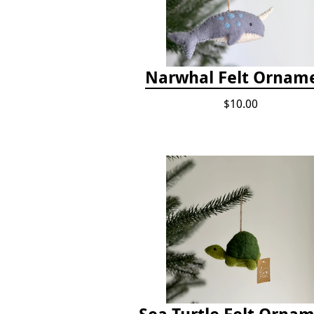
Narwhal Felt Ornam
$10.00