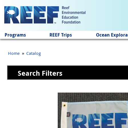
Jump to main content
Programs
REEF Trips
Ocean Explora
»
Home
Catalog
Search Filters
Pages