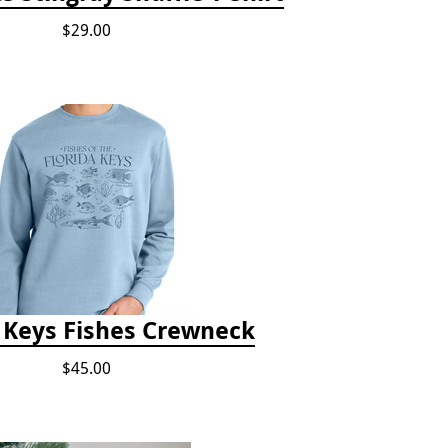
$29.00
a Keys Fishes Crewneck
$45.00