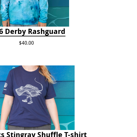
6 Derby Rashguard
$40.00
s Stingray Shuffle T-shirt