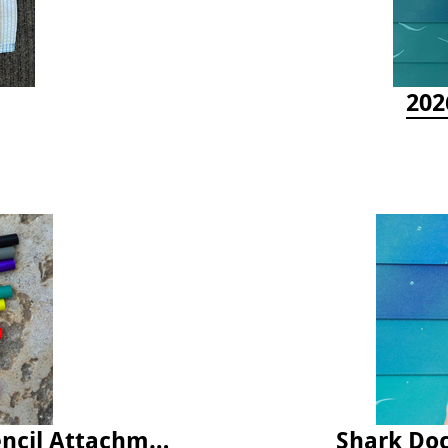
202
Latex Rubber Tubing for Survey Pencil Attachment
Shark Doc