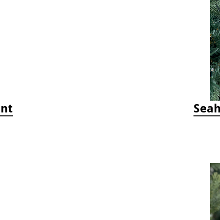
ent
Seah