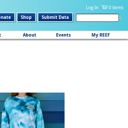
Log In
0 items
onate
Shop
Submit Data
t
About
Events
My REEF