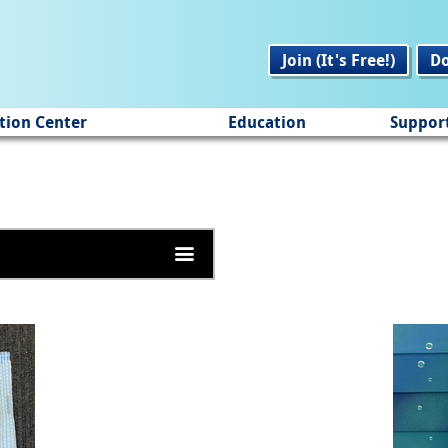
Join (It's Free!)
D
tion Center
Education
Suppor