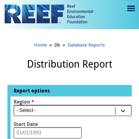
Jump to main content
M
e
n
»
»
Home
Db
Database Reports
u
to
Distribution Report
g
gl
Report options
e
Region
*
Start Date
Date