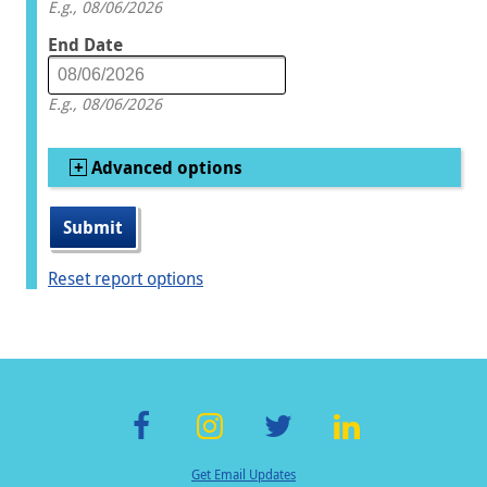
E.g., 08/06/2026
End Date
Date
E.g., 08/06/2026
Show
Advanced options
Reset report options
F
In
T
Li
Get Email Updates
ac
st
wi
n