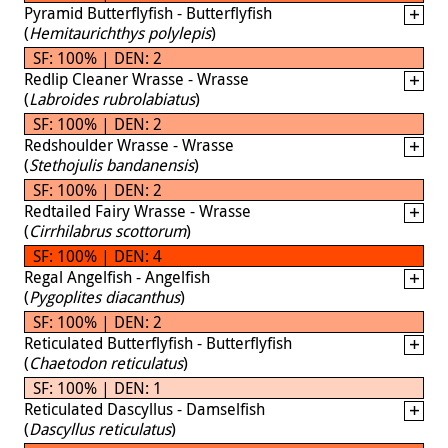
Pyramid Butterflyfish - Butterflyfish
(
Hemitaurichthys polylepis
)
SF: 100% | DEN: 2
Redlip Cleaner Wrasse - Wrasse
(
Labroides rubrolabiatus
)
SF: 100% | DEN: 2
Redshoulder Wrasse - Wrasse
(
Stethojulis bandanensis
)
SF: 100% | DEN: 2
Redtailed Fairy Wrasse - Wrasse
(
Cirrhilabrus scottorum
)
SF: 100% | DEN: 4
Regal Angelfish - Angelfish
(
Pygoplites diacanthus
)
SF: 100% | DEN: 2
Reticulated Butterflyfish - Butterflyfish
(
Chaetodon reticulatus
)
SF: 100% | DEN: 1
Reticulated Dascyllus - Damselfish
(
Dascyllus reticulatus
)