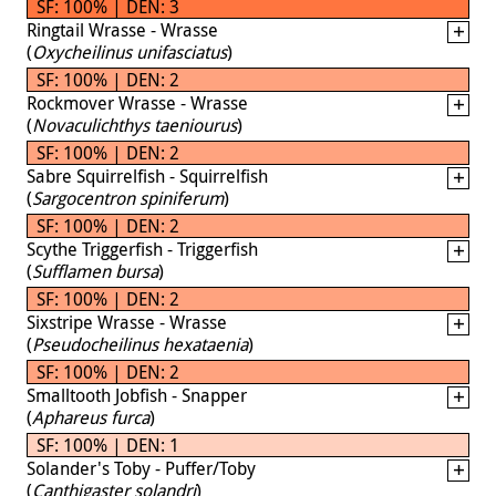
SF: 100% | DEN: 3
Ringtail Wrasse - Wrasse
(
Oxycheilinus unifasciatus
)
SF: 100% | DEN: 2
Rockmover Wrasse - Wrasse
(
Novaculichthys taeniourus
)
SF: 100% | DEN: 2
Sabre Squirrelfish - Squirrelfish
(
Sargocentron spiniferum
)
SF: 100% | DEN: 2
Scythe Triggerfish - Triggerfish
(
Sufflamen bursa
)
SF: 100% | DEN: 2
Sixstripe Wrasse - Wrasse
(
Pseudocheilinus hexataenia
)
SF: 100% | DEN: 2
Smalltooth Jobfish - Snapper
(
Aphareus furca
)
SF: 100% | DEN: 1
Solander's Toby - Puffer/Toby
(
Canthigaster solandri
)