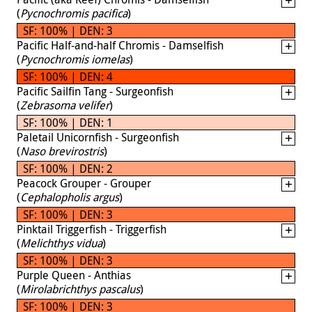
(
Pycnochromis pacifica
)
SF: 100% | DEN: 3
Pacific Half-and-half Chromis - Damselfish
(
Pycnochromis iomelas
)
SF: 100% | DEN: 4
Pacific Sailfin Tang - Surgeonfish
(
Zebrasoma velifer
)
SF: 100% | DEN: 1
Paletail Unicornfish - Surgeonfish
(
Naso brevirostris
)
SF: 100% | DEN: 2
Peacock Grouper - Grouper
(
Cephalopholis argus
)
SF: 100% | DEN: 3
Pinktail Triggerfish - Triggerfish
(
Melichthys vidua
)
SF: 100% | DEN: 3
Purple Queen - Anthias
(
Mirolabrichthys pascalus
)
SF: 100% | DEN: 3