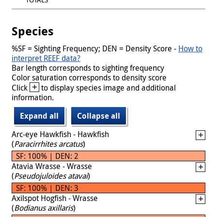
Species
%SF = Sighting Frequency; DEN = Density Score -
How to
interpret REEF data?
Bar length corresponds to sighting frequency
Color saturation corresponds to density score
+
Click
to display species image and additional
information.
Expand all
Collapse all
Arc-eye Hawkfish - Hawkfish
(
Paracirrhites arcatus
)
SF: 100% | DEN: 2
Atavia Wrasse - Wrasse
(
Pseudojuloides atavai
)
SF: 100% | DEN: 3
Axilspot Hogfish - Wrasse
(
Bodianus axillaris
)