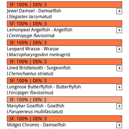
SF: 100% | DEN: 3
Jewel Damsel - Damselfish
(
Stegastes lacrymatus
)
SF: 100% | DEN: 3
Lemonpeel Angelfish - Angelfish
(
Centropyge flavissima
)
SF: 100% | DEN: 3
Leopard Wrasse - Wrasse
(
Macropharyngodon meleagris
)
SF: 100% | DEN: 3
Lined Bristletooth - Surgeonfish
(
Ctenochaetus striatus
)
SF: 100% | DEN: 3
Longnose Butterflyfish - Butterflyfish
(
Forcipiger flavissimus
)
SF: 100% | DEN: 2
Manybar Goatfish - Goatfish
(
Parupeneus multifasciatus
)
SF: 100% | DEN: 3
Midget Chromis - Damselfish