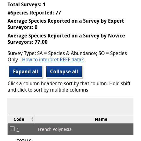
Total Surveys: 1
#Species Reported: 77
Average Species Reported on a Survey by Expert
Surveyors: 0
Average Species Reported on a Survey by Novice
Surveyors: 77.00
Survey Type: SA = Species & Abundance; SO = Species
Only -
How to interpret REEF data?
Expand all
Collapse all
Click a column header to sort by that column. Hold shift
and click to sort by multiple columns
Code
Name
1
French Polynesia
TOTALS