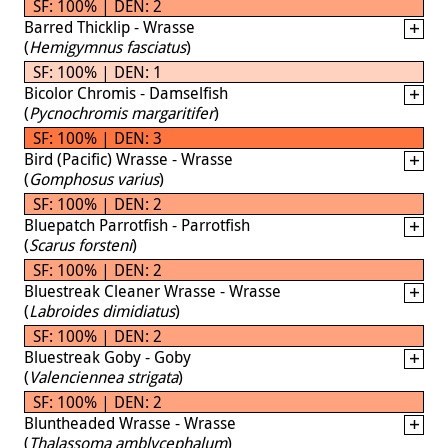
SF: 100% | DEN: 2
Barred Thicklip - Wrasse
(
Hemigymnus fasciatus
)
SF: 100% | DEN: 1
Bicolor Chromis - Damselfish
(
Pycnochromis margaritifer
)
SF: 100% | DEN: 3
Bird (Pacific) Wrasse - Wrasse
(
Gomphosus varius
)
SF: 100% | DEN: 2
Bluepatch Parrotfish - Parrotfish
(
Scarus forsteni
)
SF: 100% | DEN: 2
Bluestreak Cleaner Wrasse - Wrasse
(
Labroides dimidiatus
)
SF: 100% | DEN: 2
Bluestreak Goby - Goby
(
Valenciennea strigata
)
SF: 100% | DEN: 2
Bluntheaded Wrasse - Wrasse
(
Thalassoma amblycephalum
)