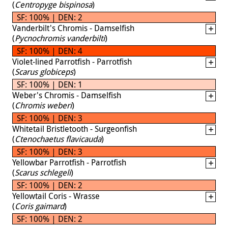
(
Centropyge bispinosa
)
SF: 100% | DEN: 2
Vanderbilt's Chromis - Damselfish
(
Pycnochromis vanderbilti
)
SF: 100% | DEN: 4
Violet-lined Parrotfish - Parrotfish
(
Scarus globiceps
)
SF: 100% | DEN: 1
Weber's Chromis - Damselfish
(
Chromis weberi
)
SF: 100% | DEN: 3
Whitetail Bristletooth - Surgeonfish
(
Ctenochaetus flavicauda
)
SF: 100% | DEN: 3
Yellowbar Parrotfish - Parrotfish
(
Scarus schlegeli
)
SF: 100% | DEN: 2
Yellowtail Coris - Wrasse
(
Coris gaimard
)
SF: 100% | DEN: 2