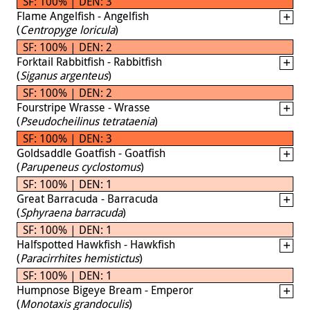
SF: 100% | DEN: 3
Flame Angelfish - Angelfish
(
Centropyge loricula
)
SF: 100% | DEN: 2
Forktail Rabbitfish - Rabbitfish
(
Siganus argenteus
)
SF: 100% | DEN: 2
Fourstripe Wrasse - Wrasse
(
Pseudocheilinus tetrataenia
)
SF: 100% | DEN: 3
Goldsaddle Goatfish - Goatfish
(
Parupeneus cyclostomus
)
SF: 100% | DEN: 1
Great Barracuda - Barracuda
(
Sphyraena barracuda
)
SF: 100% | DEN: 1
Halfspotted Hawkfish - Hawkfish
(
Paracirrhites hemistictus
)
SF: 100% | DEN: 1
Humpnose Bigeye Bream - Emperor
(
Monotaxis grandoculis
)