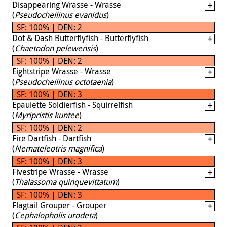
Disappearing Wrasse - Wrasse
(
Pseudocheilinus evanidus
)
SF: 100% | DEN: 2
Dot & Dash Butterflyfish - Butterflyfish
(
Chaetodon pelewensis
)
SF: 100% | DEN: 2
Eightstripe Wrasse - Wrasse
(
Pseudocheilinus octotaenia
)
SF: 100% | DEN: 3
Epaulette Soldierfish - Squirrelfish
(
Myripristis kuntee
)
SF: 100% | DEN: 2
Fire Dartfish - Dartfish
(
Nemateleotris magnifica
)
SF: 100% | DEN: 3
Fivestripe Wrasse - Wrasse
(
Thalassoma quinquevittatum
)
SF: 100% | DEN: 3
Flagtail Grouper - Grouper
(
Cephalopholis urodeta
)