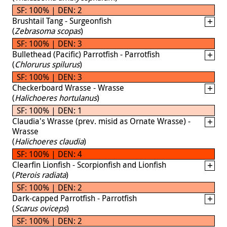
SF: 100% | DEN: 2
Brushtail Tang - Surgeonfish
(
Zebrasoma scopas
)
SF: 100% | DEN: 3
Bullethead (Pacific) Parrotfish - Parrotfish
(
Chlorurus spilurus
)
SF: 100% | DEN: 3
Checkerboard Wrasse - Wrasse
(
Halichoeres hortulanus
)
SF: 100% | DEN: 1
Claudia's Wrasse (prev. misid as Ornate Wrasse) -
Wrasse
(
Halichoeres claudia
)
SF: 100% | DEN: 4
Clearfin Lionfish - Scorpionfish and Lionfish
(
Pterois radiata
)
SF: 100% | DEN: 2
Dark-capped Parrotfish - Parrotfish
(
Scarus oviceps
)
SF: 100% | DEN: 2