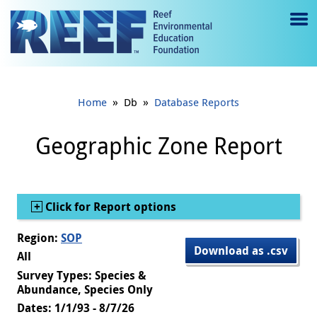
Jump to main content
M
e
n
»
»
Home
Db
Database Reports
u
to
Geographic Zone Report
g
gl
Show
Click for Report options
e
Region:
SOP
Download as .csv
All
Survey Types: Species &
Abundance, Species Only
Dates: 1/1/93 - 8/7/26