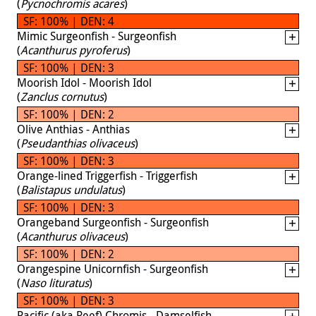
(
Pycnochromis acares
)
SF: 100% | DEN: 4
Mimic Surgeonfish - Surgeonfish
(
Acanthurus pyroferus
)
SF: 100% | DEN: 3
Moorish Idol - Moorish Idol
(
Zanclus cornutus
)
SF: 100% | DEN: 2
Olive Anthias - Anthias
(
Pseudanthias olivaceus
)
SF: 100% | DEN: 3
Orange-lined Triggerfish - Triggerfish
(
Balistapus undulatus
)
SF: 100% | DEN: 3
Orangeband Surgeonfish - Surgeonfish
(
Acanthurus olivaceus
)
SF: 100% | DEN: 2
Orangespine Unicornfish - Surgeonfish
(
Naso lituratus
)
SF: 100% | DEN: 3
Pacific (aka Reef) Chromis - Damselfish