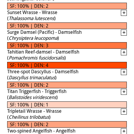
SF: 100% | DEN: 2
Sunset Wrasse - Wrasse
(
Thalassoma lutescens
)
SF: 100% | DEN: 2
Surge Damsel (Pacific) - Damselfish
(
Chrysiptera leucopoma
)
SF: 100% | DEN: 3
Tahitian Reef-damsel - Damselfish
(
Pomachromis fuscidorsalis
)
SF: 100% | DEN: 4
Three-spot Dascyllus - Damselfish
(
Dascyllus trimaculatus
)
SF: 100% | DEN: 2
Titan Triggerfish - Triggerfish
(
Balistoides viridescens
)
SF: 100% | DEN: 1
Tripletail Wrasse - Wrasse
(
Cheilinus trilobatus
)
SF: 100% | DEN: 2
Two-spined Angelfish - Angelfish