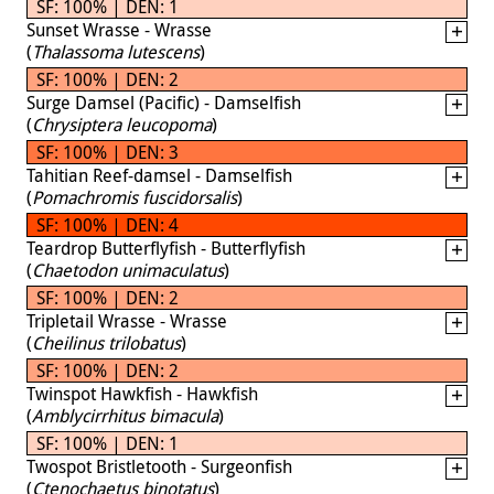
SF: 100% | DEN: 1
Sunset Wrasse - Wrasse
(
Thalassoma lutescens
)
SF: 100% | DEN: 2
Surge Damsel (Pacific) - Damselfish
(
Chrysiptera leucopoma
)
SF: 100% | DEN: 3
Tahitian Reef-damsel - Damselfish
(
Pomachromis fuscidorsalis
)
SF: 100% | DEN: 4
Teardrop Butterflyfish - Butterflyfish
(
Chaetodon unimaculatus
)
SF: 100% | DEN: 2
Tripletail Wrasse - Wrasse
(
Cheilinus trilobatus
)
SF: 100% | DEN: 2
Twinspot Hawkfish - Hawkfish
(
Amblycirrhitus bimacula
)
SF: 100% | DEN: 1
Twospot Bristletooth - Surgeonfish
(
Ctenochaetus binotatus
)