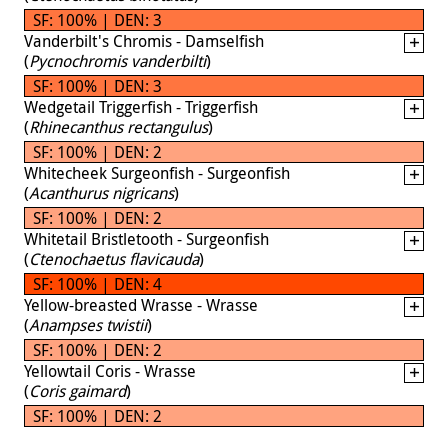
SF: 100% | DEN: 3
Vanderbilt's Chromis - Damselfish
(
Pycnochromis vanderbilti
)
SF: 100% | DEN: 3
Wedgetail Triggerfish - Triggerfish
(
Rhinecanthus rectangulus
)
SF: 100% | DEN: 2
Whitecheek Surgeonfish - Surgeonfish
(
Acanthurus nigricans
)
SF: 100% | DEN: 2
Whitetail Bristletooth - Surgeonfish
(
Ctenochaetus flavicauda
)
SF: 100% | DEN: 4
Yellow-breasted Wrasse - Wrasse
(
Anampses twistii
)
SF: 100% | DEN: 2
Yellowtail Coris - Wrasse
(
Coris gaimard
)
SF: 100% | DEN: 2