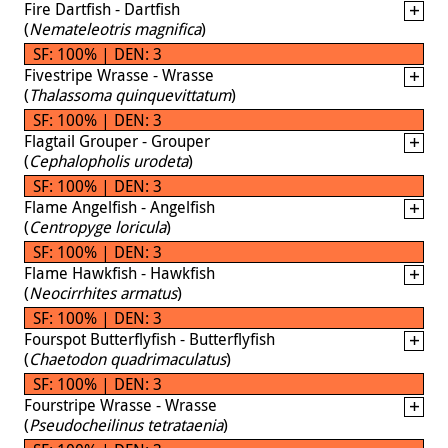
Fire Dartfish - Dartfish
(
Nemateleotris magnifica
)
SF: 100% | DEN: 3
Fivestripe Wrasse - Wrasse
(
Thalassoma quinquevittatum
)
SF: 100% | DEN: 3
Flagtail Grouper - Grouper
(
Cephalopholis urodeta
)
SF: 100% | DEN: 3
Flame Angelfish - Angelfish
(
Centropyge loricula
)
SF: 100% | DEN: 3
Flame Hawkfish - Hawkfish
(
Neocirrhites armatus
)
SF: 100% | DEN: 3
Fourspot Butterflyfish - Butterflyfish
(
Chaetodon quadrimaculatus
)
SF: 100% | DEN: 3
Fourstripe Wrasse - Wrasse
(
Pseudocheilinus tetrataenia
)