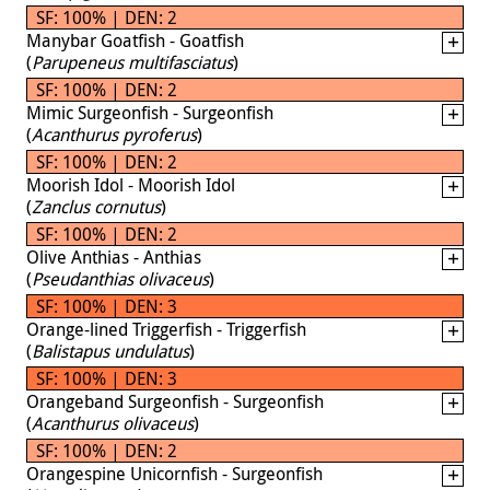
SF: 100% | DEN: 2
Manybar Goatfish - Goatfish
(
Parupeneus multifasciatus
)
SF: 100% | DEN: 2
Mimic Surgeonfish - Surgeonfish
(
Acanthurus pyroferus
)
SF: 100% | DEN: 2
Moorish Idol - Moorish Idol
(
Zanclus cornutus
)
SF: 100% | DEN: 2
Olive Anthias - Anthias
(
Pseudanthias olivaceus
)
SF: 100% | DEN: 3
Orange-lined Triggerfish - Triggerfish
(
Balistapus undulatus
)
SF: 100% | DEN: 3
Orangeband Surgeonfish - Surgeonfish
(
Acanthurus olivaceus
)
SF: 100% | DEN: 2
Orangespine Unicornfish - Surgeonfish