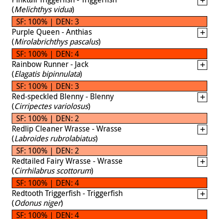
(
Melichthys vidua
)
SF: 100% | DEN: 3
Purple Queen - Anthias
(
Mirolabrichthys pascalus
)
SF: 100% | DEN: 4
Rainbow Runner - Jack
(
Elagatis bipinnulata
)
SF: 100% | DEN: 3
Red-speckled Blenny - Blenny
(
Cirripectes variolosus
)
SF: 100% | DEN: 2
Redlip Cleaner Wrasse - Wrasse
(
Labroides rubrolabiatus
)
SF: 100% | DEN: 2
Redtailed Fairy Wrasse - Wrasse
(
Cirrhilabrus scottorum
)
SF: 100% | DEN: 4
Redtooth Triggerfish - Triggerfish
(
Odonus niger
)
SF: 100% | DEN: 4