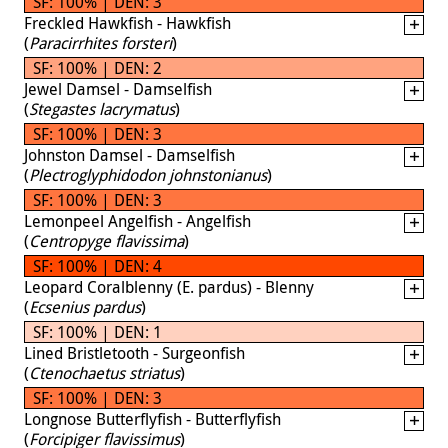
SF: 100% | DEN: 3
Freckled Hawkfish - Hawkfish
(
Paracirrhites forsteri
)
SF: 100% | DEN: 2
Jewel Damsel - Damselfish
(
Stegastes lacrymatus
)
SF: 100% | DEN: 3
Johnston Damsel - Damselfish
(
Plectroglyphidodon johnstonianus
)
SF: 100% | DEN: 3
Lemonpeel Angelfish - Angelfish
(
Centropyge flavissima
)
SF: 100% | DEN: 4
Leopard Coralblenny (E. pardus) - Blenny
(
Ecsenius pardus
)
SF: 100% | DEN: 1
Lined Bristletooth - Surgeonfish
(
Ctenochaetus striatus
)
SF: 100% | DEN: 3
Longnose Butterflyfish - Butterflyfish
(
Forcipiger flavissimus
)