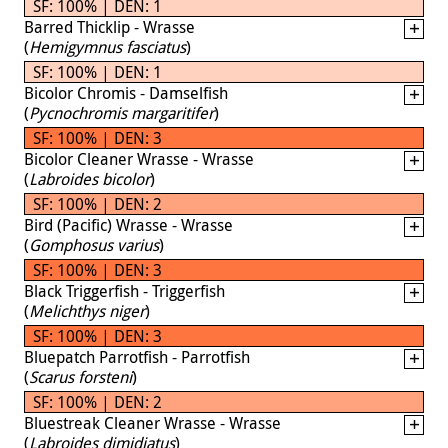
SF: 100% | DEN: 1
Barred Thicklip - Wrasse
(
Hemigymnus fasciatus
)
SF: 100% | DEN: 1
Bicolor Chromis - Damselfish
(
Pycnochromis margaritifer
)
SF: 100% | DEN: 3
Bicolor Cleaner Wrasse - Wrasse
(
Labroides bicolor
)
SF: 100% | DEN: 2
Bird (Pacific) Wrasse - Wrasse
(
Gomphosus varius
)
SF: 100% | DEN: 3
Black Triggerfish - Triggerfish
(
Melichthys niger
)
SF: 100% | DEN: 3
Bluepatch Parrotfish - Parrotfish
(
Scarus forsteni
)
SF: 100% | DEN: 2
Bluestreak Cleaner Wrasse - Wrasse
(
Labroides dimidiatus
)