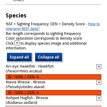
Species
%SF = Sighting Frequency; DEN = Density Score -
How to
interpret REEF data?
Bar length corresponds to sighting frequency
Color saturation corresponds to density score
+
Click
to display species image and additional
information.
Expand all
Collapse all
Arc-eye Hawkfish - Hawkfish
(
Paracirrhites arcatus
)
SF: 100% | DEN: 4
Atavia Wrasse - Wrasse
(
Pseudojuloides atavai
)
SF: 100% | DEN: 4
Axilspot Hogfish - Wrasse
(
Bodianus axillaris
)