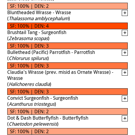
SF: 100% | DEN: 2
Bluntheaded Wrasse - Wrasse
(
Thalassoma amblycephalum
)
SF: 100% | DEN: 4
Brushtail Tang - Surgeonfish
(
Zebrasoma scopas
)
SF: 100% | DEN: 3
Bullethead (Pacific) Parrotfish - Parrotfish
(
Chlorurus spilurus
)
SF: 100% | DEN: 3
Claudia's Wrasse (prev. misid as Ornate Wrasse) -
Wrasse
(
Halichoeres claudia
)
SF: 100% | DEN: 3
Convict Surgeonfish - Surgeonfish
(
Acanthurus triostegus
)
SF: 100% | DEN: 2
Dot & Dash Butterflyfish - Butterflyfish
(
Chaetodon pelewensis
)
SF: 100% | DEN: 2