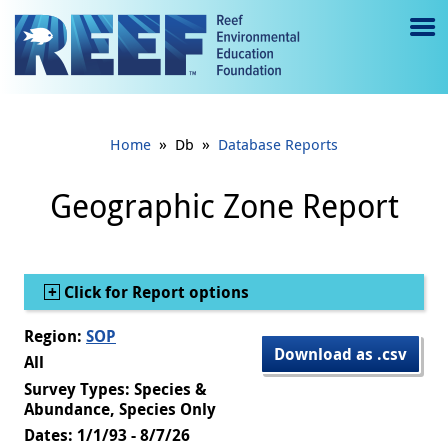
Jump to main content
M
e
n
»
»
Home
Db
Database Reports
u
to
Geographic Zone Report
g
gl
Show
Click for Report options
e
Region:
SOP
Download as .csv
All
Survey Types: Species &
Abundance, Species Only
Dates: 1/1/93 - 8/7/26