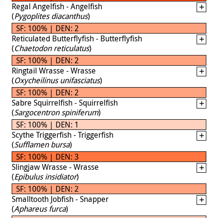
Regal Angelfish - Angelfish
(
Pygoplites diacanthus
)
SF: 100% | DEN: 2
Reticulated Butterflyfish - Butterflyfish
(
Chaetodon reticulatus
)
SF: 100% | DEN: 2
Ringtail Wrasse - Wrasse
(
Oxycheilinus unifasciatus
)
SF: 100% | DEN: 2
Sabre Squirrelfish - Squirrelfish
(
Sargocentron spiniferum
)
SF: 100% | DEN: 1
Scythe Triggerfish - Triggerfish
(
Sufflamen bursa
)
SF: 100% | DEN: 3
Slingjaw Wrasse - Wrasse
(
Epibulus insidiator
)
SF: 100% | DEN: 2
Smalltooth Jobfish - Snapper
(
Aphareus furca
)