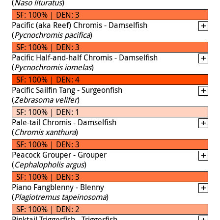
(
Naso lituratus
)
SF: 100% | DEN: 3
Pacific (aka Reef) Chromis - Damselfish
(
Pycnochromis pacifica
)
SF: 100% | DEN: 3
Pacific Half-and-half Chromis - Damselfish
(
Pycnochromis iomelas
)
SF: 100% | DEN: 4
Pacific Sailfin Tang - Surgeonfish
(
Zebrasoma velifer
)
SF: 100% | DEN: 1
Pale-tail Chromis - Damselfish
(
Chromis xanthura
)
SF: 100% | DEN: 3
Peacock Grouper - Grouper
(
Cephalopholis argus
)
SF: 100% | DEN: 3
Piano Fangblenny - Blenny
(
Plagiotremus tapeinosoma
)
SF: 100% | DEN: 2
Pinktail Triggerfish - Triggerfish