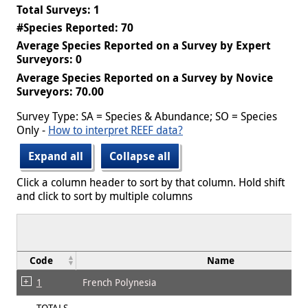
Total Surveys: 1
#Species Reported: 70
Average Species Reported on a Survey by Expert
Surveyors: 0
Average Species Reported on a Survey by Novice
Surveyors: 70.00
Survey Type: SA = Species & Abundance; SO = Species
Only -
How to interpret REEF data?
Expand all
Collapse all
Click a column header to sort by that column. Hold shift
and click to sort by multiple columns
Code
Name
1
French Polynesia
TOTALS