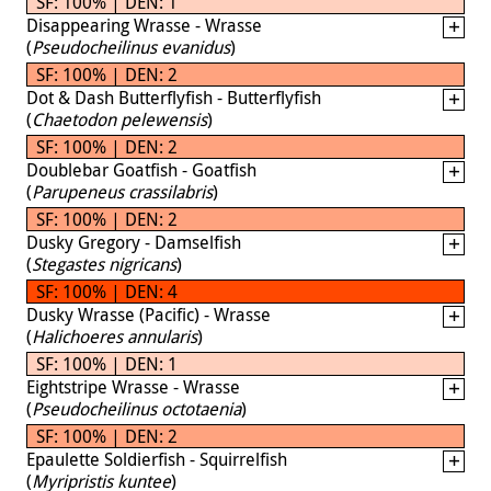
SF: 100% | DEN: 1
Disappearing Wrasse - Wrasse
(
Pseudocheilinus evanidus
)
SF: 100% | DEN: 2
Dot & Dash Butterflyfish - Butterflyfish
(
Chaetodon pelewensis
)
SF: 100% | DEN: 2
Doublebar Goatfish - Goatfish
(
Parupeneus crassilabris
)
SF: 100% | DEN: 2
Dusky Gregory - Damselfish
(
Stegastes nigricans
)
SF: 100% | DEN: 4
Dusky Wrasse (Pacific) - Wrasse
(
Halichoeres annularis
)
SF: 100% | DEN: 1
Eightstripe Wrasse - Wrasse
(
Pseudocheilinus octotaenia
)
SF: 100% | DEN: 2
Epaulette Soldierfish - Squirrelfish
(
Myripristis kuntee
)