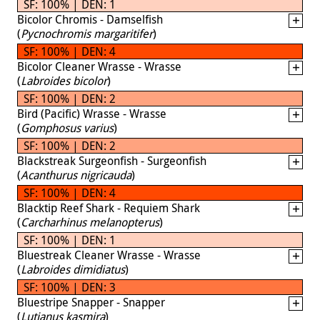
SF: 100% | DEN: 1
Bicolor Chromis - Damselfish
(
Pycnochromis margaritifer
)
SF: 100% | DEN: 4
Bicolor Cleaner Wrasse - Wrasse
(
Labroides bicolor
)
SF: 100% | DEN: 2
Bird (Pacific) Wrasse - Wrasse
(
Gomphosus varius
)
SF: 100% | DEN: 2
Blackstreak Surgeonfish - Surgeonfish
(
Acanthurus nigricauda
)
SF: 100% | DEN: 4
Blacktip Reef Shark - Requiem Shark
(
Carcharhinus melanopterus
)
SF: 100% | DEN: 1
Bluestreak Cleaner Wrasse - Wrasse
(
Labroides dimidiatus
)
SF: 100% | DEN: 3
Bluestripe Snapper - Snapper
(
Lutjanus kasmira
)