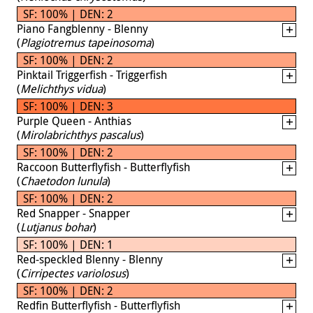
SF: 100% | DEN: 2
Piano Fangblenny - Blenny
(
Plagiotremus tapeinosoma
)
SF: 100% | DEN: 2
Pinktail Triggerfish - Triggerfish
(
Melichthys vidua
)
SF: 100% | DEN: 3
Purple Queen - Anthias
(
Mirolabrichthys pascalus
)
SF: 100% | DEN: 2
Raccoon Butterflyfish - Butterflyfish
(
Chaetodon lunula
)
SF: 100% | DEN: 2
Red Snapper - Snapper
(
Lutjanus bohar
)
SF: 100% | DEN: 1
Red-speckled Blenny - Blenny
(
Cirripectes variolosus
)
SF: 100% | DEN: 2
Redfin Butterflyfish - Butterflyfish