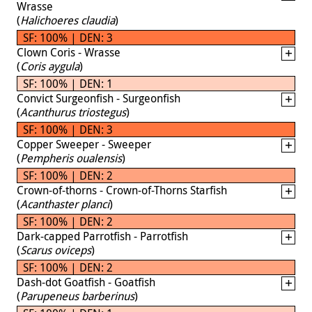
Wrasse
(
Halichoeres claudia
)
SF: 100% | DEN: 3
Clown Coris - Wrasse
(
Coris aygula
)
SF: 100% | DEN: 1
Convict Surgeonfish - Surgeonfish
(
Acanthurus triostegus
)
SF: 100% | DEN: 3
Copper Sweeper - Sweeper
(
Pempheris oualensis
)
SF: 100% | DEN: 2
Crown-of-thorns - Crown-of-Thorns Starfish
(
Acanthaster planci
)
SF: 100% | DEN: 2
Dark-capped Parrotfish - Parrotfish
(
Scarus oviceps
)
SF: 100% | DEN: 2
Dash-dot Goatfish - Goatfish
(
Parupeneus barberinus
)