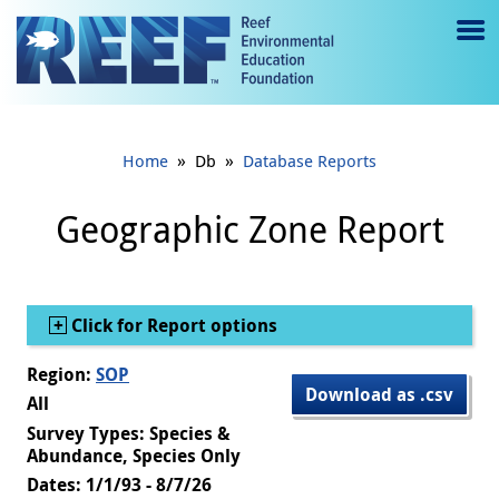
Jump to main content
M
e
n
»
»
Home
Db
Database Reports
u
to
Geographic Zone Report
g
gl
Show
Click for Report options
e
Region:
SOP
Download as .csv
All
Survey Types: Species &
Abundance, Species Only
Dates: 1/1/93 - 8/7/26