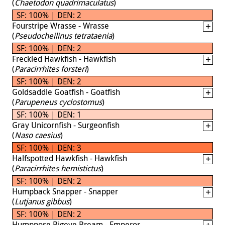
(
Chaetodon quadrimaculatus
)
SF: 100% | DEN: 2
Fourstripe Wrasse - Wrasse
(
Pseudocheilinus tetrataenia
)
SF: 100% | DEN: 2
Freckled Hawkfish - Hawkfish
(
Paracirrhites forsteri
)
SF: 100% | DEN: 2
Goldsaddle Goatfish - Goatfish
(
Parupeneus cyclostomus
)
SF: 100% | DEN: 1
Gray Unicornfish - Surgeonfish
(
Naso caesius
)
SF: 100% | DEN: 3
Halfspotted Hawkfish - Hawkfish
(
Paracirrhites hemistictus
)
SF: 100% | DEN: 2
Humpback Snapper - Snapper
(
Lutjanus gibbus
)
SF: 100% | DEN: 2
Humpnose Bigeye Bream - Emperor