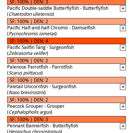
SF: 100% | DEN: 3
Pacific Double-saddle Butterflyfish - Butterflyfish
(
Chaetodon ulietensis
)
SF: 100% | DEN: 2
Pacific Half-and-half Chromis - Damselfish
(
Pycnochromis iomelas
)
SF: 100% | DEN: 4
Pacific Sailfin Tang - Surgeonfish
(
Zebrasoma velifer
)
SF: 100% | DEN: 2
Palenose Parrotfish - Parrotfish
(
Scarus psittacus
)
SF: 100% | DEN: 2
Paletail Unicornfish - Surgeonfish
(
Naso brevirostris
)
SF: 100% | DEN: 2
Peacock Grouper - Grouper
(
Cephalopholis argus
)
SF: 100% | DEN: 3
Pennant Bannerfish - Butterflyfish
(
Heniochus chrysostomus
)