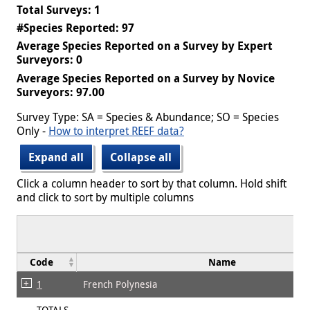
Total Surveys: 1
#Species Reported: 97
Average Species Reported on a Survey by Expert
Surveyors: 0
Average Species Reported on a Survey by Novice
Surveyors: 97.00
Survey Type: SA = Species & Abundance; SO = Species
Only -
How to interpret REEF data?
Expand all
Collapse all
Click a column header to sort by that column. Hold shift
and click to sort by multiple columns
Code
Name
1
French Polynesia
TOTALS