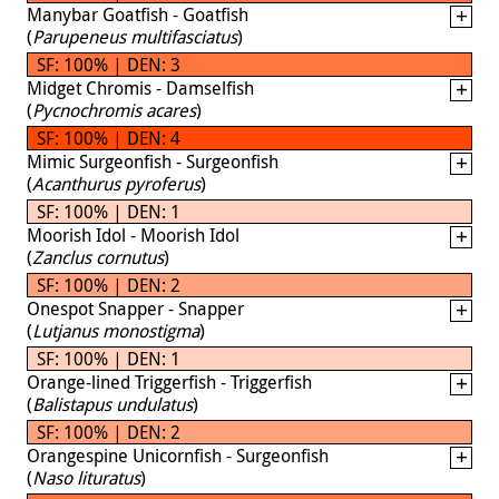
Manybar Goatfish - Goatfish
(
Parupeneus multifasciatus
)
SF: 100% | DEN: 3
Midget Chromis - Damselfish
(
Pycnochromis acares
)
SF: 100% | DEN: 4
Mimic Surgeonfish - Surgeonfish
(
Acanthurus pyroferus
)
SF: 100% | DEN: 1
Moorish Idol - Moorish Idol
(
Zanclus cornutus
)
SF: 100% | DEN: 2
Onespot Snapper - Snapper
(
Lutjanus monostigma
)
SF: 100% | DEN: 1
Orange-lined Triggerfish - Triggerfish
(
Balistapus undulatus
)
SF: 100% | DEN: 2
Orangespine Unicornfish - Surgeonfish
(
Naso lituratus
)