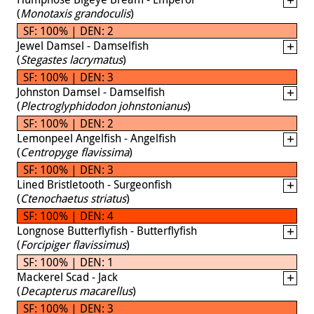
(
Monotaxis grandoculis
)
SF: 100% | DEN: 2
Jewel Damsel - Damselfish
(
Stegastes lacrymatus
)
SF: 100% | DEN: 3
Johnston Damsel - Damselfish
(
Plectroglyphidodon johnstonianus
)
SF: 100% | DEN: 2
Lemonpeel Angelfish - Angelfish
(
Centropyge flavissima
)
SF: 100% | DEN: 3
Lined Bristletooth - Surgeonfish
(
Ctenochaetus striatus
)
SF: 100% | DEN: 4
Longnose Butterflyfish - Butterflyfish
(
Forcipiger flavissimus
)
SF: 100% | DEN: 1
Mackerel Scad - Jack
(
Decapterus macarellus
)
SF: 100% | DEN: 3