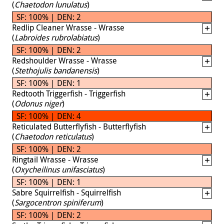
(
Chaetodon lunulatus
)
SF: 100% | DEN: 2
Redlip Cleaner Wrasse - Wrasse
(
Labroides rubrolabiatus
)
SF: 100% | DEN: 2
Redshoulder Wrasse - Wrasse
(
Stethojulis bandanensis
)
SF: 100% | DEN: 1
Redtooth Triggerfish - Triggerfish
(
Odonus niger
)
SF: 100% | DEN: 4
Reticulated Butterflyfish - Butterflyfish
(
Chaetodon reticulatus
)
SF: 100% | DEN: 2
Ringtail Wrasse - Wrasse
(
Oxycheilinus unifasciatus
)
SF: 100% | DEN: 1
Sabre Squirrelfish - Squirrelfish
(
Sargocentron spiniferum
)
SF: 100% | DEN: 2