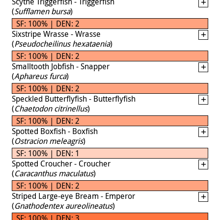
Scythe Triggerfish - Triggerfish
(
Sufflamen bursa
)
SF: 100% | DEN: 2
Sixstripe Wrasse - Wrasse
(
Pseudocheilinus hexataenia
)
SF: 100% | DEN: 2
Smalltooth Jobfish - Snapper
(
Aphareus furca
)
SF: 100% | DEN: 2
Speckled Butterflyfish - Butterflyfish
(
Chaetodon citrinellus
)
SF: 100% | DEN: 2
Spotted Boxfish - Boxfish
(
Ostracion meleagris
)
SF: 100% | DEN: 1
Spotted Croucher - Croucher
(
Caracanthus maculatus
)
SF: 100% | DEN: 2
Striped Large-eye Bream - Emperor
(
Gnathodentex aureolineatus
)
SF: 100% | DEN: 3