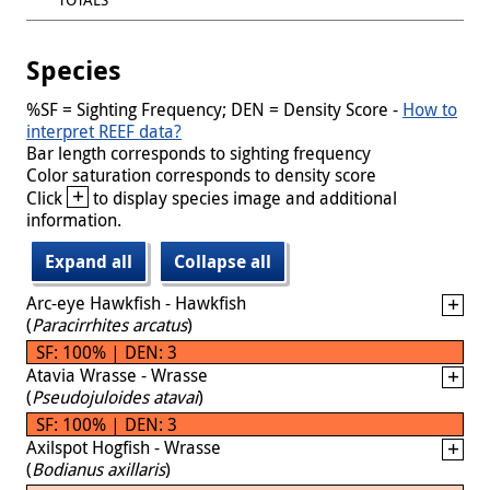
Species
%SF = Sighting Frequency; DEN = Density Score -
How to
interpret REEF data?
Bar length corresponds to sighting frequency
Color saturation corresponds to density score
+
Click
to display species image and additional
information.
Expand all
Collapse all
Arc-eye Hawkfish - Hawkfish
(
Paracirrhites arcatus
)
SF: 100% | DEN: 3
Atavia Wrasse - Wrasse
(
Pseudojuloides atavai
)
SF: 100% | DEN: 3
Axilspot Hogfish - Wrasse
(
Bodianus axillaris
)