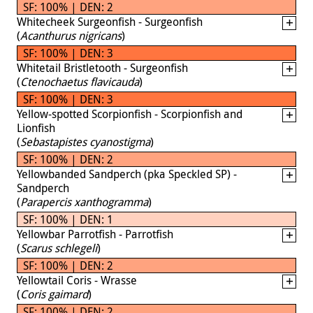
SF: 100% | DEN: 2
Whitecheek Surgeonfish - Surgeonfish
(
Acanthurus nigricans
)
SF: 100% | DEN: 3
Whitetail Bristletooth - Surgeonfish
(
Ctenochaetus flavicauda
)
SF: 100% | DEN: 3
Yellow-spotted Scorpionfish - Scorpionfish and
Lionfish
(
Sebastapistes cyanostigma
)
SF: 100% | DEN: 2
Yellowbanded Sandperch (pka Speckled SP) -
Sandperch
(
Parapercis xanthogramma
)
SF: 100% | DEN: 1
Yellowbar Parrotfish - Parrotfish
(
Scarus schlegeli
)
SF: 100% | DEN: 2
Yellowtail Coris - Wrasse
(
Coris gaimard
)
SF: 100% | DEN: 2