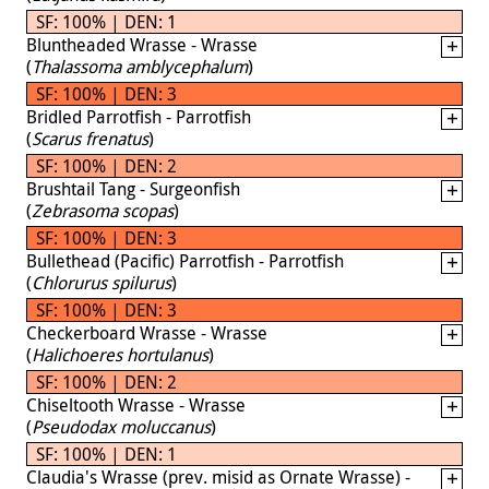
SF: 100% | DEN: 1
Bluntheaded Wrasse - Wrasse
(
Thalassoma amblycephalum
)
SF: 100% | DEN: 3
Bridled Parrotfish - Parrotfish
(
Scarus frenatus
)
SF: 100% | DEN: 2
Brushtail Tang - Surgeonfish
(
Zebrasoma scopas
)
SF: 100% | DEN: 3
Bullethead (Pacific) Parrotfish - Parrotfish
(
Chlorurus spilurus
)
SF: 100% | DEN: 3
Checkerboard Wrasse - Wrasse
(
Halichoeres hortulanus
)
SF: 100% | DEN: 2
Chiseltooth Wrasse - Wrasse
(
Pseudodax moluccanus
)
SF: 100% | DEN: 1
Claudia's Wrasse (prev. misid as Ornate Wrasse) -