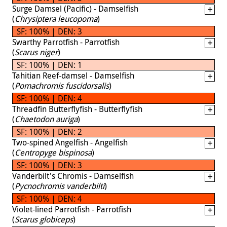
Surge Damsel (Pacific) - Damselfish
(
Chrysiptera leucopoma
)
SF: 100% | DEN: 3
Swarthy Parrotfish - Parrotfish
(
Scarus niger
)
SF: 100% | DEN: 1
Tahitian Reef-damsel - Damselfish
(
Pomachromis fuscidorsalis
)
SF: 100% | DEN: 4
Threadfin Butterflyfish - Butterflyfish
(
Chaetodon auriga
)
SF: 100% | DEN: 2
Two-spined Angelfish - Angelfish
(
Centropyge bispinosa
)
SF: 100% | DEN: 3
Vanderbilt's Chromis - Damselfish
(
Pycnochromis vanderbilti
)
SF: 100% | DEN: 4
Violet-lined Parrotfish - Parrotfish
(
Scarus globiceps
)