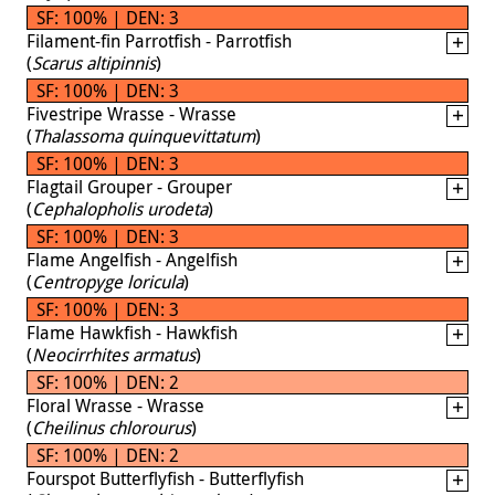
SF: 100% | DEN: 3
Filament-fin Parrotfish - Parrotfish
(
Scarus altipinnis
)
SF: 100% | DEN: 3
Fivestripe Wrasse - Wrasse
(
Thalassoma quinquevittatum
)
SF: 100% | DEN: 3
Flagtail Grouper - Grouper
(
Cephalopholis urodeta
)
SF: 100% | DEN: 3
Flame Angelfish - Angelfish
(
Centropyge loricula
)
SF: 100% | DEN: 3
Flame Hawkfish - Hawkfish
(
Neocirrhites armatus
)
SF: 100% | DEN: 2
Floral Wrasse - Wrasse
(
Cheilinus chlorourus
)
SF: 100% | DEN: 2
Fourspot Butterflyfish - Butterflyfish