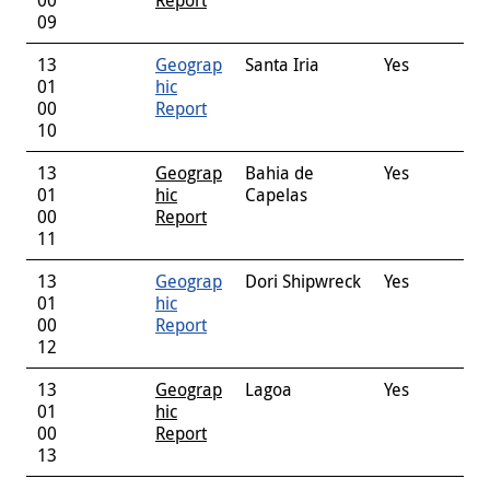
09
13
Geograp
Santa Iria
Yes
01
hic
00
Report
10
13
Geograp
Bahia de
Yes
01
hic
Capelas
00
Report
11
13
Geograp
Dori Shipwreck
Yes
01
hic
00
Report
12
13
Geograp
Lagoa
Yes
01
hic
00
Report
13