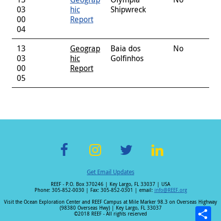
03
hic
Shipwreck
00
Report
04
13
Geograp
Baia dos
No
03
hic
Golfinhos
00
Report
05
F
In
T
Li
Get Email Updates
ac
st
wi
n
REEF - P.O. Box 370246 | Key Largo, FL 33037 | USA
e
a
tt
k
Phone: 305-852-0030 | Fax: 305-852-0301 | email:
info@REEF.org
b
gr
er
e
Visit the Ocean Exploration Center and REEF Campus at Mile Marker 98.3 on Overseas Highway
(98380 Overseas Hwy) | Key Largo, FL 33037
o
a
dI
©2018 REEF - All rights reserved