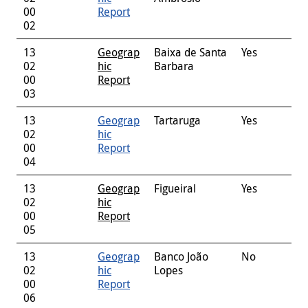
00
Report
02
13
Geograp
Baixa de Santa
Yes
02
hic
Barbara
00
Report
03
13
Geograp
Tartaruga
Yes
02
hic
00
Report
04
13
Geograp
Figueiral
Yes
02
hic
00
Report
05
13
Geograp
Banco João
No
02
hic
Lopes
00
Report
06