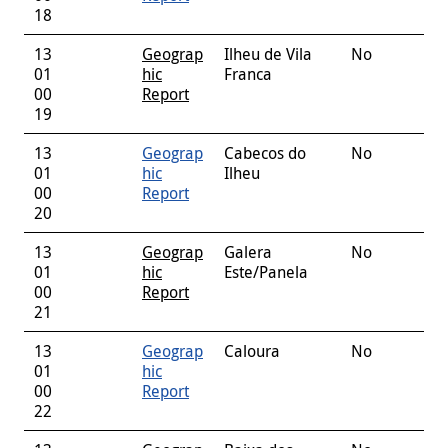
18
13
Geograp
Ilheu de Vila
No
01
hic
Franca
00
Report
19
13
Geograp
Cabecos do
No
01
hic
Ilheu
00
Report
20
13
Geograp
Galera
No
01
hic
Este/Panela
00
Report
21
13
Geograp
Caloura
No
01
hic
00
Report
22