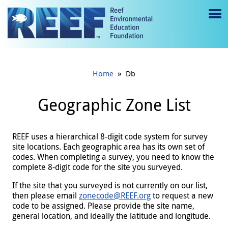
Jump to main content
M
e
n
»
Home
Db
u
to
Geographic Zone List
g
gl
REEF uses a hierarchical 8-digit code system for survey
site locations. Each geographic area has its own set of
e
codes. When completing a survey, you need to know the
complete 8-digit code for the site you surveyed.
If the site that you surveyed is not currently on our list,
then please email
zonecode@REEF.org
to request a new
code to be assigned. Please provide the site name,
general location, and ideally the latitude and longitude.