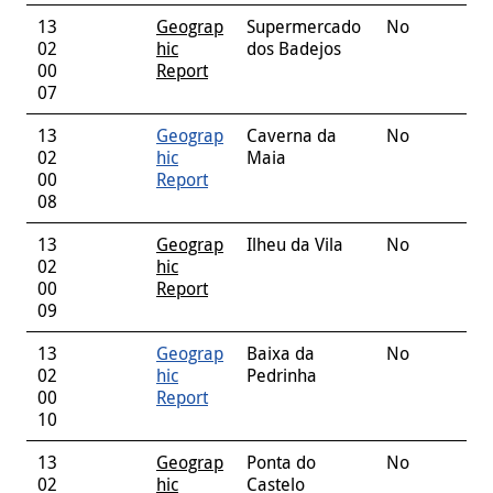
13
Geograp
Supermercado
No
02
hic
dos Badejos
00
Report
07
13
Geograp
Caverna da
No
02
hic
Maia
00
Report
08
13
Geograp
Ilheu da Vila
No
02
hic
00
Report
09
13
Geograp
Baixa da
No
02
hic
Pedrinha
00
Report
10
13
Geograp
Ponta do
No
02
hic
Castelo