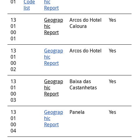
01
Code
hic
list
Report
13
Geograp
Arcos do Hotel
Yes
01
hic
Caloura
00
Report
01
13
Geograp
Arcos do Hotel
Yes
01
hic
00
Report
02
13
Geograp
Baixa das
Yes
01
hic
Castanhetas
00
Report
03
13
Geograp
Panela
Yes
01
hic
00
Report
04