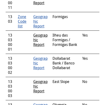
00
Report
11
13
Zone
Geograp
Formigas
03
Code
hic
list
Report
13
Geograp
Ilheu das
Yes
03
hic
Formigas /
00
Report
Formigas Bank
01
13
Geograp
Dollabarat
Yes
03
hic
Bank / Banco
00
Report
Dollabarat
02
13
Geograp
East Slope
No
03
hic
00
Report
03
13
Geograp
Olympia
No