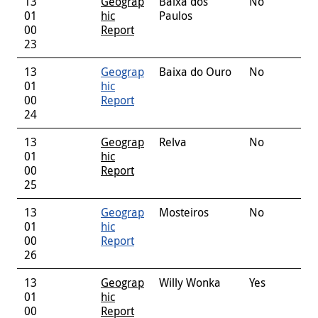
13
Geograp
Baixa dos
No
01
hic
Paulos
00
Report
23
13
Geograp
Baixa do Ouro
No
01
hic
00
Report
24
13
Geograp
Relva
No
01
hic
00
Report
25
13
Geograp
Mosteiros
No
01
hic
00
Report
26
13
Geograp
Willy Wonka
Yes
01
hic
00
Report