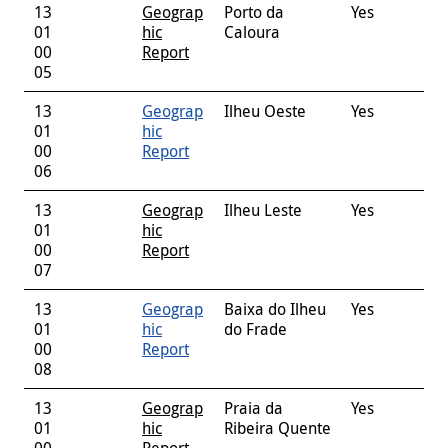
13
Geograp
Porto da
Yes
01
hic
Caloura
00
Report
05
13
Geograp
Ilheu Oeste
Yes
01
hic
00
Report
06
13
Geograp
Ilheu Leste
Yes
01
hic
00
Report
07
13
Geograp
Baixa do Ilheu
Yes
01
hic
do Frade
00
Report
08
13
Geograp
Praia da
Yes
01
hic
Ribeira Quente
00
Report