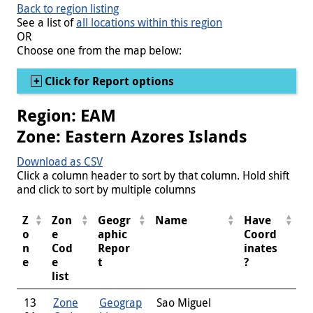
Back to region listing
See a list of
all locations within this region
OR
Choose one from the map below:
Show
Click for Report options
Region: EAM
Zone: Eastern Azores Islands
Download as CSV
Click a column header to sort by that column. Hold shift
and click to sort by multiple columns
Z
Zon
Geogr
Name
Have
o
e
aphic
Coord
n
Cod
Repor
inates
e
e
t
?
list
13
Zone
Geograp
Sao Miguel