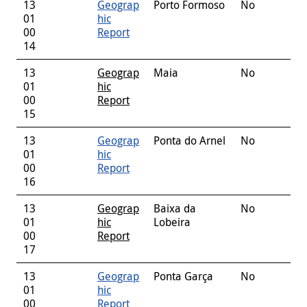
13
Geograp
Porto Formoso
No
01
hic
00
Report
14
13
Geograp
Maia
No
01
hic
00
Report
15
13
Geograp
Ponta do Arnel
No
01
hic
00
Report
16
13
Geograp
Baixa da
No
01
hic
Lobeira
00
Report
17
13
Geograp
Ponta Garça
No
01
hic
00
Report