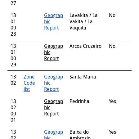
27
13
Geograp
Lavakita / La
No
01
hic
Vakita / La
00
Report
Vaquita
28
13
Geograp
Arcos Cruzeiro
No
01
hic
00
Report
29
13
Zone
Geograp
Santa Maria
02
Code
hic
list
Report
13
Geograp
Pedrinha
Yes
02
hic
00
Report
01
13
Geograp
Baixa do
Yes
02
hic
Ambrosio