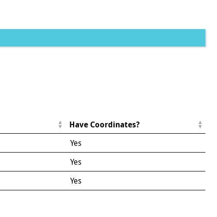
Have Coordinates?
Yes
Yes
Yes