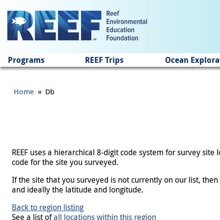
Jump to main content
Programs
REEF Trips
Ocean Explora
»
Home
Db
REEF uses a hierarchical 8-digit code system for survey site
code for the site you surveyed.
If the site that you surveyed is not currently on our list, th
and ideally the latitude and longitude.
Back to region listing
See a list of
all locations within this region