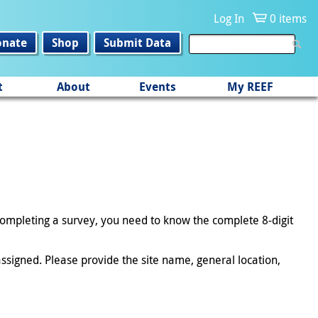
Log In
0 items
onate
Shop
Submit Data
t
About
Events
My REEF
 completing a survey, you need to know the complete 8-digit
ssigned. Please provide the site name, general location,