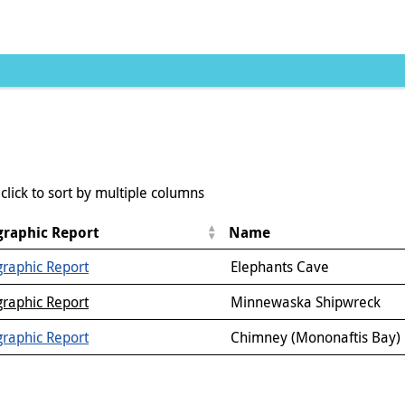
click to sort by multiple columns
raphic Report
Name
raphic Report
Elephants Cave
raphic Report
Minnewaska Shipwreck
raphic Report
Chimney (Mononaftis Bay)