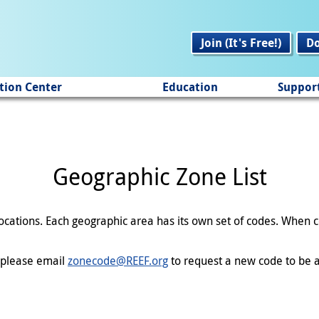
Join (It's Free!)
D
tion Center
Education
Suppor
Geographic Zone List
 locations. Each geographic area has its own set of codes. When
en please email
zonecode@REEF.org
to request a new code to be a