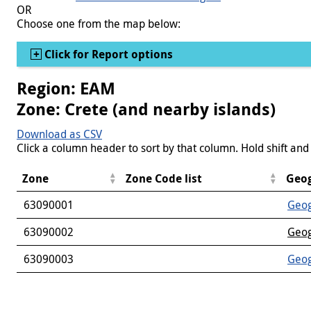
OR
Choose one from the map below:
Show
Click for Report options
Region: EAM
Zone: Crete (and nearby islands)
Download as CSV
Click a column header to sort by that column. Hold shift and 
Zone
Zone Code list
Geog
63090001
Geog
63090002
Geog
63090003
Geog