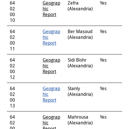
64
Geograp
Zefra
Yes
02
hic
(Alexandria)
00
Report
10
64
Geograp
Ber Masoud
Yes
02
hic
(Alexandria)
00
Report
11
64
Geograp
Sidi Bishr
Yes
02
hic
(Alexandria)
00
Report
12
64
Geograp
Stanly
Yes
02
hic
(Alexandria)
00
Report
13
64
Geograp
Mahrousa
Yes
02
hic
(Alexandria)
00
Report