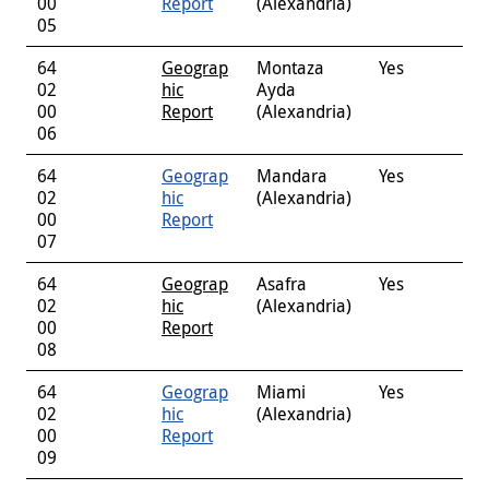
00
Report
(Alexandria)
05
64
Geograp
Montaza
Yes
02
hic
Ayda
00
Report
(Alexandria)
06
64
Geograp
Mandara
Yes
02
hic
(Alexandria)
00
Report
07
64
Geograp
Asafra
Yes
02
hic
(Alexandria)
00
Report
08
64
Geograp
Miami
Yes
02
hic
(Alexandria)
00
Report
09