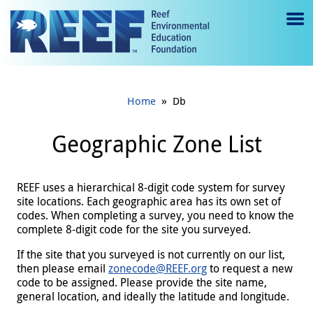
Jump to main content
M
e
n
»
Home
Db
u
to
Geographic Zone List
g
gl
REEF uses a hierarchical 8-digit code system for survey
site locations. Each geographic area has its own set of
e
codes. When completing a survey, you need to know the
complete 8-digit code for the site you surveyed.
If the site that you surveyed is not currently on our list,
then please email
zonecode@REEF.org
to request a new
code to be assigned. Please provide the site name,
general location, and ideally the latitude and longitude.