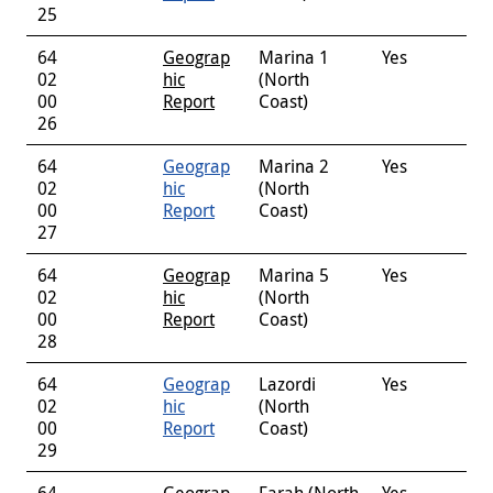
25
64
Geograp
Marina 1
Yes
02
hic
(North
00
Report
Coast)
26
64
Geograp
Marina 2
Yes
02
hic
(North
00
Report
Coast)
27
64
Geograp
Marina 5
Yes
02
hic
(North
00
Report
Coast)
28
64
Geograp
Lazordi
Yes
02
hic
(North
00
Report
Coast)
29
64
Geograp
Farah (North
Yes