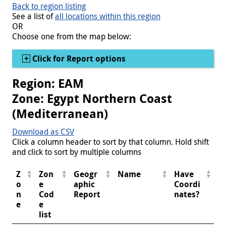
Back to region listing
See a list of
all locations within this region
OR
Choose one from the map below:
Show
Click for Report options
Region: EAM
Zone: Egypt Northern Coast
(Mediterranean)
Download as CSV
Click a column header to sort by that column. Hold shift
and click to sort by multiple columns
Z
Zon
Geogr
Name
Have
o
e
aphic
Coordi
n
Cod
Report
nates?
e
e
list