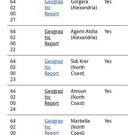
64
Geograp
Gorgara
Yes
02
hic
(Alexandria)
00
Report
21
64
Geograp
Agami Atsha
Yes
02
hic
(Alexandria)
00
Report
22
64
Geograp
Sidi Krer
Yes
02
hic
(North
00
Report
Coast)
23
64
Geograp
Amoun
Yes
02
hic
(North
00
Report
Coast)
24
64
Geograp
Marbella
Yes
02
hic
(North
00
Report
Coast)