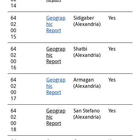
14
64
Geograp
Sidigaber
Yes
02
hic
(Alexandria)
00
Report
15
64
Geograp
Shatbi
Yes
02
hic
(Alexandria)
00
Report
16
64
Geograp
Armagan
Yes
02
hic
(Alexandria)
00
Report
17
64
Geograp
San Stefano
Yes
02
hic
(Alexandria)
00
Report
18