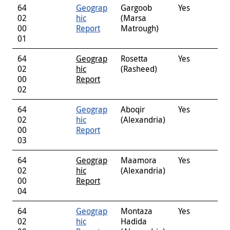
64
Geograp
Gargoob
Yes
02
hic
(Marsa
00
Report
Matrough)
01
64
Geograp
Rosetta
Yes
02
hic
(Rasheed)
00
Report
02
64
Geograp
Aboqir
Yes
02
hic
(Alexandria)
00
Report
03
64
Geograp
Maamora
Yes
02
hic
(Alexandria)
00
Report
04
64
Geograp
Montaza
Yes
02
hic
Hadida