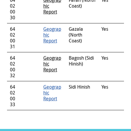
02
hic
Coast)
00
Report
30
64
Geograp
Gazala
Yes
02
hic
(North
00
Report
Coast)
31
64
Geograp
Bagosh (Sidi
Yes
02
hic
Hinish)
00
Report
32
64
Geograp
Sidi Hinish
Yes
02
hic
00
Report
33