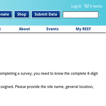
Log In
0 items
onate
Shop
Submit Data
t
About
Events
My REEF
 completing a survey, you need to know the complete 8-digit
ssigned. Please provide the site name, general location,