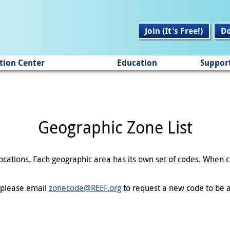
Join (It's Free!)
D
tion Center
Education
Suppor
Geographic Zone List
 locations. Each geographic area has its own set of codes. When
en please email
zonecode@REEF.org
to request a new code to be a