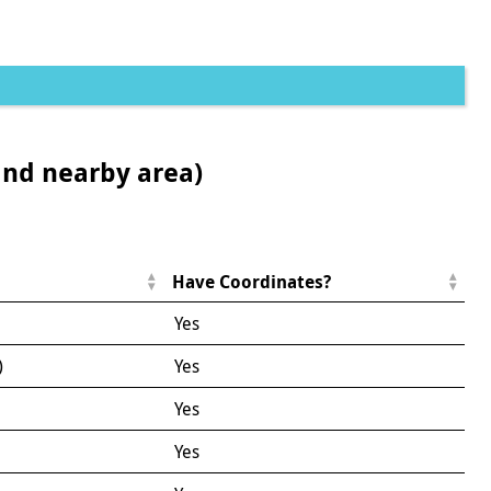
and nearby area)
Have Coordinates?
Yes
)
Yes
Yes
Yes