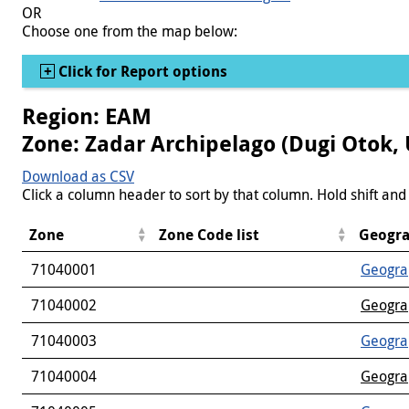
OR
Choose one from the map below:
Show
Click for Report options
Region: EAM
Zone: Zadar Archipelago (Dugi Otok, 
Download as CSV
Click a column header to sort by that column. Hold shift and 
Zone
Zone Code list
Geogra
71040001
Geogra
71040002
Geogra
71040003
Geogra
71040004
Geogra