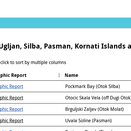
Ugljan, Silba, Pasman, Kornati Islands 
click to sort by multiple columns
phic Report
Name
phic Report
Pockmark Bay (Otok Silba)
phic Report
Otocic Skala Vela (off Dugi Otok
phic Report
Brguljski Zaljev (Otok Molat)
phic Report
Uvala Soline (Pasman)