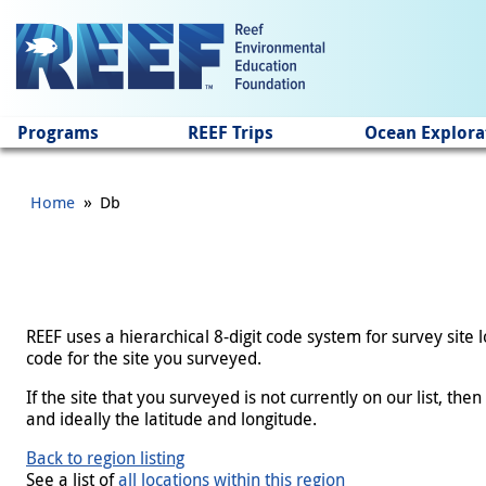
Jump to main content
Programs
REEF Trips
Ocean Explora
»
Home
Db
REEF uses a hierarchical 8-digit code system for survey site
code for the site you surveyed.
If the site that you surveyed is not currently on our list, th
and ideally the latitude and longitude.
Back to region listing
See a list of
all locations within this region