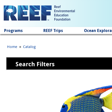
Jump to main content
Programs
REEF Trips
Ocean Explora
»
Home
Catalog
Search Filters
Pages