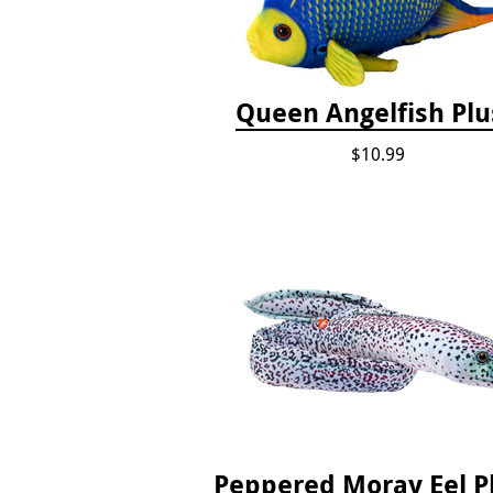
Queen Angelfish Pl
$10.99
Peppered Moray Eel P