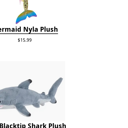
rmaid Nyla Plush
$15.99
Blacktip Shark Plush