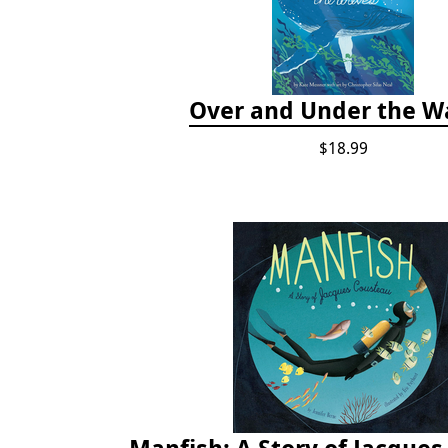
Over and Under the W
$18.99