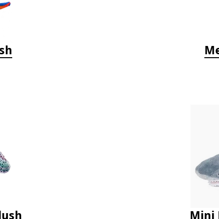
ush
Me
lush
Mini 