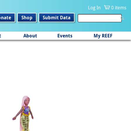
Log In
0 items
onate
Shop
Submit Data
t
About
Events
My REEF