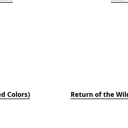
ed Colors)