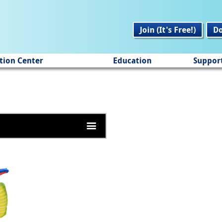
Join (It's Free!)
D
tion Center
Education
Suppor