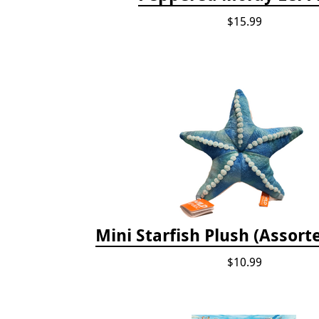
$15.99
Mini Starfish Plush (Assort
$10.99