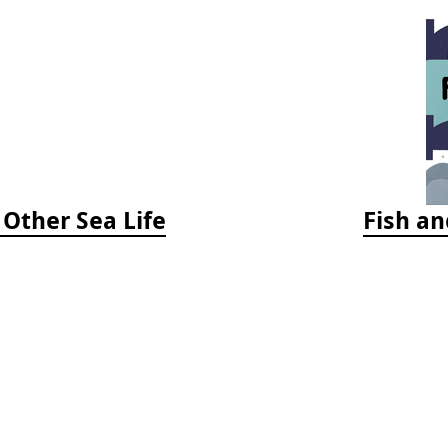
 Other Sea Life
Fish an