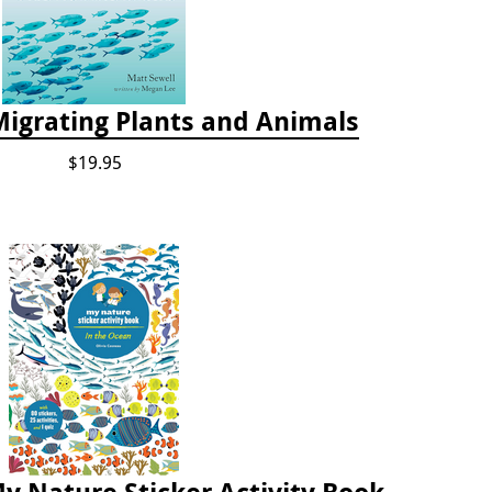
Migrating Plants and Animals
$19.95