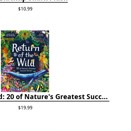
$10.99
Return of the Wild: 20 of Nature's Greatest Success Stories
$19.99