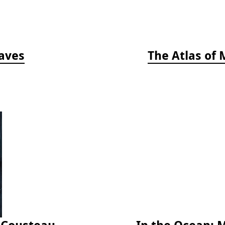
aves
The Atlas of 