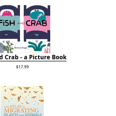
d Crab - a Picture Book
$17.99