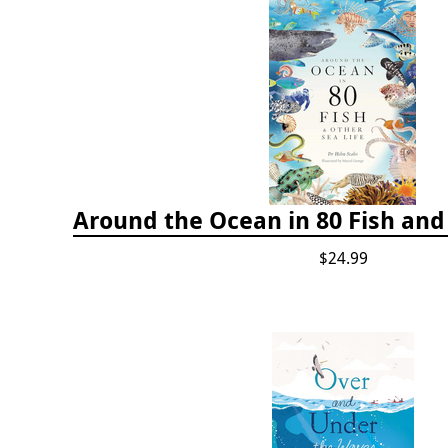
Around the Ocean in 80 Fish and
$24.99