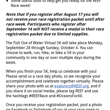
Some useful tools to help get you ready for the REEF
Race week!
Note that if you register after August 17 you will
not receive your race registration packet until after
race week.
Participants who register after
September 14 will NOT receive a medal in their race
registration packet due to limited supplies.
The Fish Out of Water Virtual 5K will take place Monday,
September 28 through Sunday, October 4. You can
choose to walk, run, hike, or bike a 5K in your
community in one day or over multiple days during the
week.
When you finish your 5K, help us celebrate with you!
Please send us a race day photo, so we recognize your
accomplishment and celebrate together virtually. Please
share your photo with us at
explorers@REEF.org
, and if
you share it on social media, please tag REEF and use
the hashtags #REEFRace and #OceansForAll.
Once you receive your registration packet, post a photo
on Facebook or Instagram of you in your race swag or