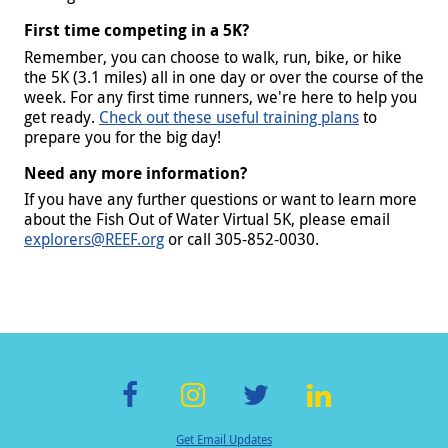
First time competing in a 5K?
Remember, you can choose to walk, run, bike, or hike
the 5K (3.1 miles) all in one day or over the course of the
week. For any first time runners, we're here to help you
get ready.
Check out these useful training plans
to
prepare you for the big day!
Need any more information?
If you have any further questions or want to learn more
about the Fish Out of Water Virtual 5K, please email
explorers@REEF.org
or call 305-852-0030.
F
In
T
Li
Get Email Updates