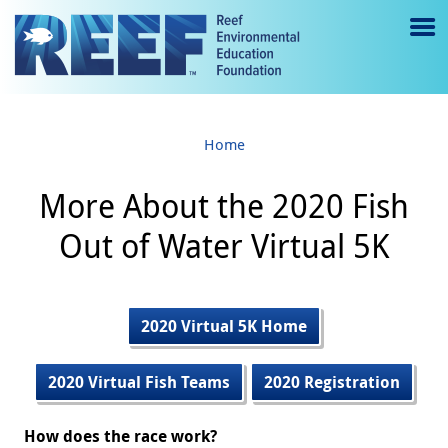
Jump to main content
M
e
n
Home
u
to
More About the 2020 Fish
g
Out of Water Virtual 5K
gl
e
2020 Virtual 5K Home
2020 Virtual Fish Teams
2020 Registration
How does the race work?