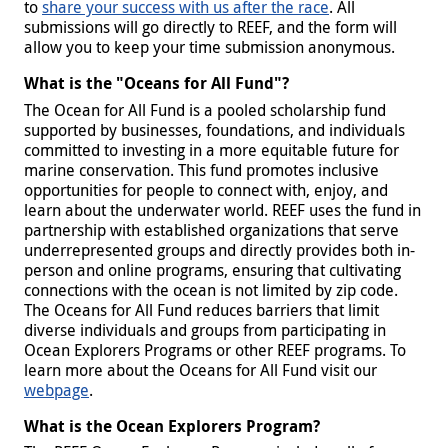
to
share your success with us after the race
. All
submissions will go directly to REEF, and the form will
allow you to keep your time submission anonymous.
What is the "Oceans for All Fund"?
The Ocean for All Fund is a pooled scholarship fund
supported by businesses, foundations, and individuals
committed to investing in a more equitable future for
marine conservation. This fund promotes inclusive
opportunities for people to connect with, enjoy, and
learn about the underwater world. REEF uses the fund in
partnership with established organizations that serve
underrepresented groups and directly provides both in-
person and online programs, ensuring that cultivating
connections with the ocean is not limited by zip code.
The Oceans for All Fund reduces barriers that limit
diverse individuals and groups from participating in
Ocean Explorers Programs or other REEF programs. To
learn more about the Oceans for All Fund visit our
webpage
.
What is the Ocean Explorers Program?