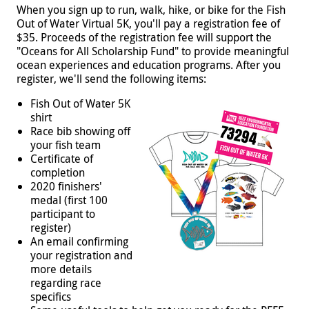
When you sign up to run, walk, hike, or bike for the Fish
Out of Water Virtual 5K, you'll pay a registration fee of
$35. Proceeds of the registration fee will support the
"Oceans for All Scholarship Fund" to provide meaningful
ocean experiences and education programs. After you
register, we'll send the following items:
Fish Out of Water 5K
shirt
Race bib showing off
your fish team
Certificate of
completion
2020 finishers'
medal (first 100
participant to
register)
An email confirming
your registration and
more details
regarding race
specifics