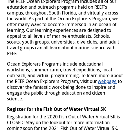
The REEF Ocean Explorers Program includes all of our
education and outreach programs held on REEF's
campus, throughout South Florida, and virtually across
the world. As part of the Ocean Explorers Program, we
offer many ways to become immersed in an ocean of
learning. Our learning experiences are designed to
appeal to all levels of marine enthusiasts. Schools,
scouts, youth groups, universities, dive clubs, and adult
travel groups can all learn about marine science with
REEF.
Ocean Explorers Programs include educational
workshops, summer camp, travel expeditions, local
outreach, and virtual programming. To learn more about
the REEF Ocean Explorers Program, visit our
webpage
to
discover the fantastic work being done to inspire and
engage the public through education and citizen
science.
Register for the Fish Out of Water Virtual 5K
Registration for the 2020 Fish Out of Water Virtual 5K is
CLOSED! Stay on the lookout for more information
coming soon for the 2021 Fish Out of Water Virtual 5K.