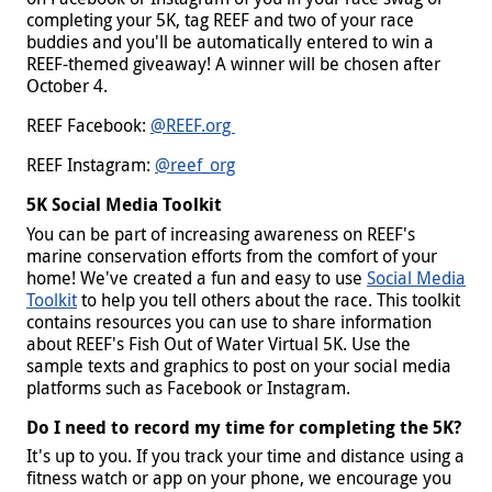
completing your 5K, tag REEF and two of your race
buddies and you'll be automatically entered to win a
REEF-themed giveaway! A winner will be chosen after
October 4.
REEF Facebook:
@REEF.org
REEF Instagram:
@reef_org
5K Social Media Toolkit
You can be part of increasing awareness on REEF's
marine conservation efforts from the comfort of your
home! We've created a fun and easy to use
Social Media
Toolkit
to help you tell others about the race. This toolkit
contains resources you can use to share information
about REEF's Fish Out of Water Virtual 5K. Use the
sample texts and graphics to post on your social media
platforms such as Facebook or Instagram.
Do I need to record my time for completing the 5K?
It's up to you. If you track your time and distance using a
fitness watch or app on your phone, we encourage you