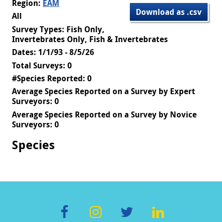
Region:
EAM
Download as .csv
All
Survey Types: Fish Only,
Invertebrates Only, Fish & Invertebrates
Dates: 1/1/93 - 8/5/26
Total Surveys: 0
#Species Reported: 0
Average Species Reported on a Survey by Expert
Surveyors: 0
Average Species Reported on a Survey by Novice
Surveyors: 0
Species