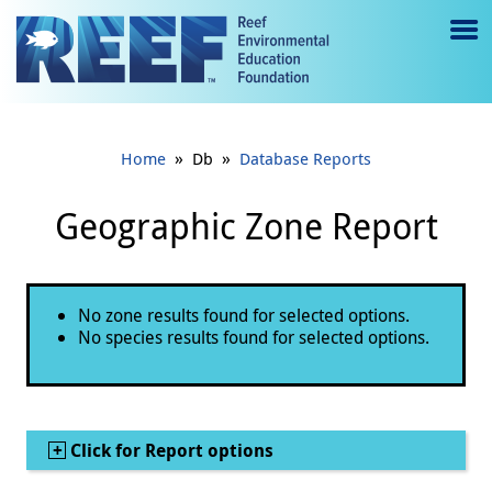
Jump to main content
M
e
n
»
»
Home
Db
Database Reports
u
to
Geographic Zone Report
g
gl
Status message
No zone results found for selected options.
e
No species results found for selected options.
Show
Click for Report options