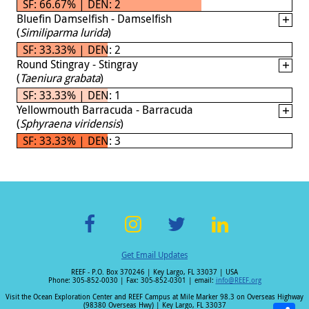
SF: 66.67% | DEN: 2
Bluefin Damselfish - Damselfish
(
Similiparma lurida
)
SF: 33.33% | DEN: 2
Round Stingray - Stingray
(
Taeniura grabata
)
SF: 33.33% | DEN: 1
Yellowmouth Barracuda - Barracuda
(
Sphyraena viridensis
)
SF: 33.33% | DEN: 3
F
In
T
Li
Get Email Updates
ac
st
wi
n
REEF - P.O. Box 370246 | Key Largo, FL 33037 | USA
e
a
tt
k
Phone: 305-852-0030 | Fax: 305-852-0301 | email:
info@REEF.org
b
gr
er
e
Visit the Ocean Exploration Center and REEF Campus at Mile Marker 98.3 on Overseas Highway
(98380 Overseas Hwy) | Key Largo, FL 33037