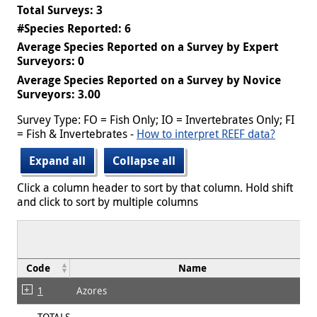
Total Surveys: 3
#Species Reported: 6
Average Species Reported on a Survey by Expert
Surveyors: 0
Average Species Reported on a Survey by Novice
Surveyors: 3.00
Survey Type: FO = Fish Only; IO = Invertebrates Only; FI
= Fish & Invertebrates -
How to interpret REEF data?
Expand all
Collapse all
Click a column header to sort by that column. Hold shift
and click to sort by multiple columns
Code
Name
1
Azores
TOTALS