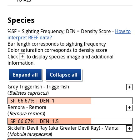
Species
%SF = Sighting Frequency; DEN = Density Score -
How to
interpret REEF data?
Bar length corresponds to sighting frequency
Color saturation corresponds to density score
+
Click
to display species image and additional
information.
Expand all
Collapse all
Grey Triggerfish - Triggerfish
(
Balistes capriscus
)
SF: 66.67% | DEN: 1
Remora - Remora
(
Remora remora
)
SF: 66.67% | DEN: 1.5
Sicklefin Devil Ray (aka Greater Devil Ray) - Manta
(
Mobula tarapacana
)