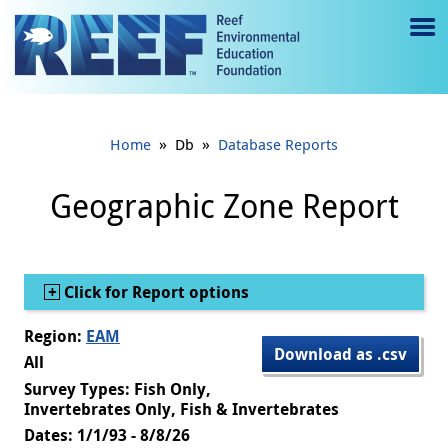
Jump to main content
M
e
n
»
»
Home
Db
Database Reports
u
to
Geographic Zone Report
g
gl
Show
Click for Report options
e
Region:
EAM
Download as .csv
All
Survey Types: Fish Only,
Invertebrates Only, Fish & Invertebrates
Dates: 1/1/93 - 8/8/26