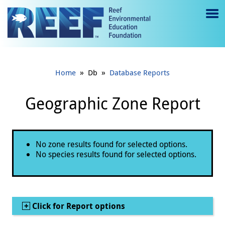
Jump to main content
M
e
n
»
»
Home
Db
Database Reports
u
to
Geographic Zone Report
g
gl
Status message
No zone results found for selected options.
e
No species results found for selected options.
Show
Click for Report options