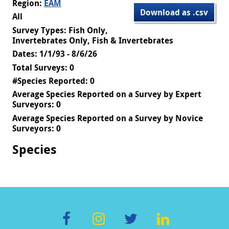
Region:
EAM
Download as .csv
All
Survey Types: Fish Only,
Invertebrates Only, Fish & Invertebrates
Dates: 1/1/93 - 8/6/26
Total Surveys: 0
#Species Reported: 0
Average Species Reported on a Survey by Expert
Surveyors: 0
Average Species Reported on a Survey by Novice
Surveyors: 0
Species