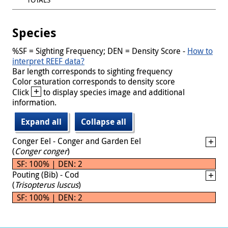
Species
%SF = Sighting Frequency; DEN = Density Score -
How to
interpret REEF data?
Bar length corresponds to sighting frequency
Color saturation corresponds to density score
+
Click
to display species image and additional
information.
Expand all
Collapse all
Conger Eel - Conger and Garden Eel
(
Conger conger
)
SF: 100% | DEN: 2
Pouting (Bib) - Cod
(
Trisopterus luscus
)
SF: 100% | DEN: 2