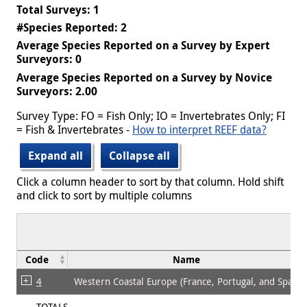
Total Surveys: 1
#Species Reported: 2
Average Species Reported on a Survey by Expert
Surveyors: 0
Average Species Reported on a Survey by Novice
Surveyors: 2.00
Survey Type: FO = Fish Only; IO = Invertebrates Only; FI
= Fish & Invertebrates -
How to interpret REEF data?
Expand all
Collapse all
Click a column header to sort by that column. Hold shift
and click to sort by multiple columns
Code
Name
4
Western Coastal Europe (France, Portugal, and Spain)
TOTALS