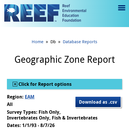
Jump to main content
M
e
n
»
»
Home
Db
Database Reports
u
to
Geographic Zone Report
g
gl
Show
Click for Report options
e
Region:
EAM
Download as .csv
All
Survey Types: Fish Only,
Invertebrates Only, Fish & Invertebrates
Dates: 1/1/93 - 8/7/26