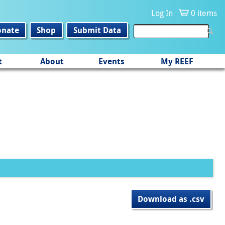
Log In
0 items
onate
Shop
Submit Data
t
About
Events
My REEF
Download as .csv