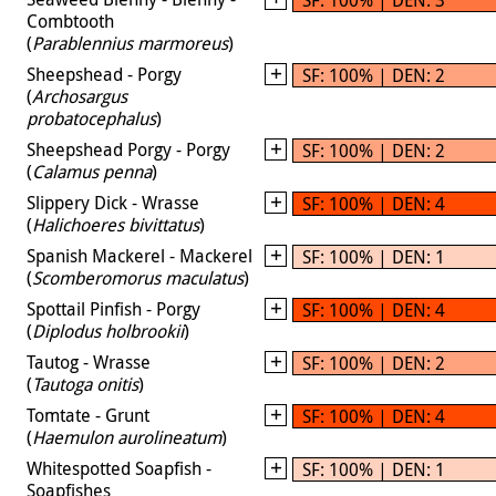
Combtooth
(
Parablennius marmoreus
)
Sheepshead - Porgy
SF: 100% | DEN: 2
(
Archosargus
probatocephalus
)
Sheepshead Porgy - Porgy
SF: 100% | DEN: 2
(
Calamus penna
)
Slippery Dick - Wrasse
SF: 100% | DEN: 4
(
Halichoeres bivittatus
)
Spanish Mackerel - Mackerel
SF: 100% | DEN: 1
(
Scomberomorus maculatus
)
Spottail Pinfish - Porgy
SF: 100% | DEN: 4
(
Diplodus holbrookii
)
Tautog - Wrasse
SF: 100% | DEN: 2
(
Tautoga onitis
)
Tomtate - Grunt
SF: 100% | DEN: 4
(
Haemulon aurolineatum
)
Whitespotted Soapfish -
SF: 100% | DEN: 1
Soapfishes