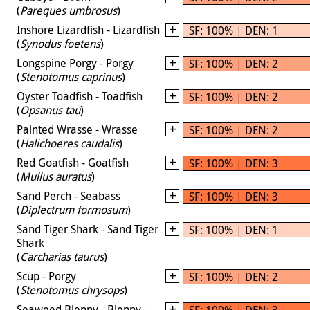
(
Pareques umbrosus
)
Inshore Lizardfish - Lizardfish
SF: 100% | DEN: 1
(
Synodus foetens
)
Longspine Porgy - Porgy
SF: 100% | DEN: 2
(
Stenotomus caprinus
)
Oyster Toadfish - Toadfish
SF: 100% | DEN: 2
(
Opsanus tau
)
Painted Wrasse - Wrasse
SF: 100% | DEN: 2
(
Halichoeres caudalis
)
Red Goatfish - Goatfish
SF: 100% | DEN: 3
(
Mullus auratus
)
Sand Perch - Seabass
SF: 100% | DEN: 3
(
Diplectrum formosum
)
Sand Tiger Shark - Sand Tiger
SF: 100% | DEN: 1
Shark
(
Carcharias taurus
)
Scup - Porgy
SF: 100% | DEN: 2
(
Stenotomus chrysops
)
Seaweed Blenny - Blenny -
SF: 100% | DEN: 3