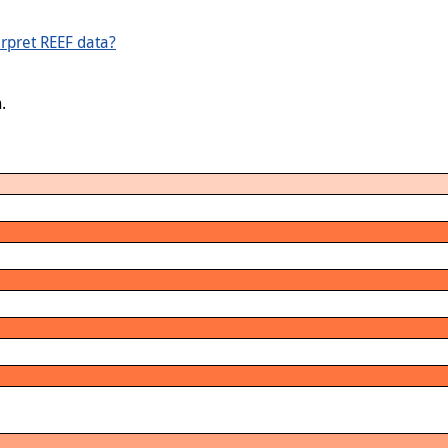
rpret REEF data?
.