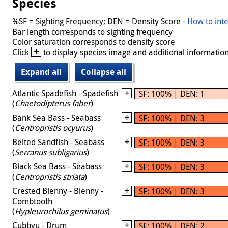
Species
%SF = Sighting Frequency; DEN = Density Score -
How to inte
Bar length corresponds to sighting frequency
Color saturation corresponds to density score
+
Click
to display species image and additional information
Expand all
Collapse all
Atlantic Spadefish - Spadefish
SF: 100% | DEN: 1
(
Chaetodipterus faber
)
Bank Sea Bass - Seabass
SF: 100% | DEN: 3
(
Centropristis ocyurus
)
Belted Sandfish - Seabass
SF: 100% | DEN: 3
(
Serranus subligarius
)
Black Sea Bass - Seabass
SF: 100% | DEN: 3
(
Centropristis striata
)
Crested Blenny - Blenny -
SF: 100% | DEN: 3
Combtooth
(
Hypleurochilus geminatus
)
Cubbyu - Drum
SF: 100% | DEN: 2