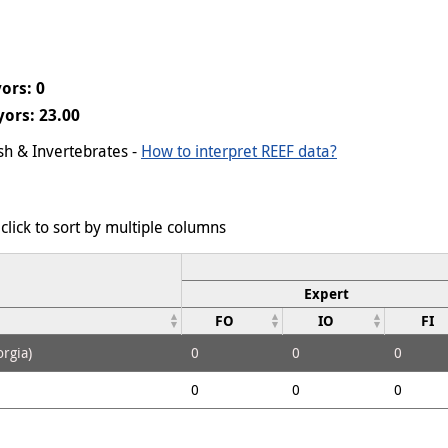
ors: 0
ors: 23.00
ish & Invertebrates -
How to interpret REEF data?
click to sort by multiple columns
Expert
FO
IO
FI
rgia)
0
0
0
0
0
0