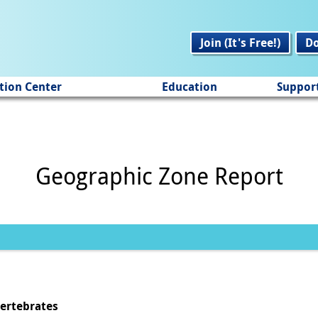
Join (It's Free!)
D
tion Center
Education
Suppor
Geographic Zone Report
vertebrates