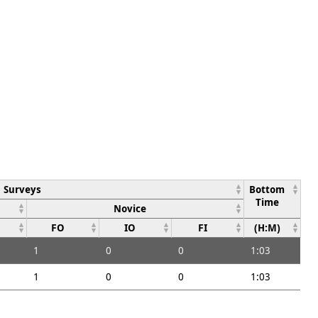
Surveys
Bottom
Time
Novice
FO
IO
FI
(H:M)
1
0
0
1:03
1
0
0
1:03