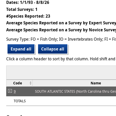
Dates: 1/1/93 - 8/8/26
Total Surveys: 1
#Species Reported: 23
Average Species Reported on a Survey by Expert Survey
Average Species Reported on a Survey by Novice Survey
Survey Type: FO = Fish Only; IO = Invertebrates Only; FI = F
Expand all
Collapse all
Click a column header to sort by that column. Hold shift and 
Code
Name
9
SOUTH ATLANTIC STATES (North Carolina thru Geo
TOTALS