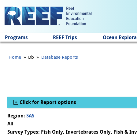
Jump to main content
Programs
REEF Trips
Ocean Explora
»
»
Home
Db
Database Reports
Show
Click for Report options
Region:
SAS
All
Survey Types: Fish Only, Invertebrates Only, Fish & In