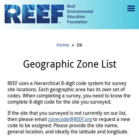
Jump to main content
M
e
n
»
Home
Db
u
to
Geographic Zone List
g
gl
REEF uses a hierarchical 8-digit code system for survey
site locations. Each geographic area has its own set of
e
codes. When completing a survey, you need to know the
complete 8-digit code for the site you surveyed.
If the site that you surveyed is not currently on our list,
then please email
zonecode@REEF.org
to request a new
code to be assigned. Please provide the site name,
general location, and ideally the latitude and longitude.