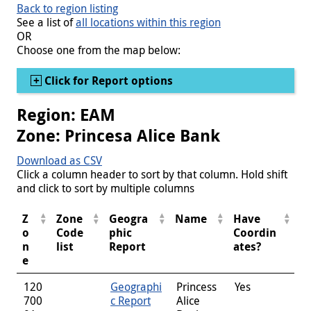
Back to region listing
See a list of
all locations within this region
OR
Choose one from the map below:
Show
Click for Report options
Region: EAM
Zone: Princesa Alice Bank
Download as CSV
Click a column header to sort by that column. Hold shift
and click to sort by multiple columns
Z
Zone
Geogra
Name
Have
o
Code
phic
Coordin
n
list
Report
ates?
e
120
Geographi
Princess
Yes
700
c Report
Alice